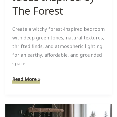
The Forest
Create a witchy forest-inspired bedroom
with deep green tones, natural textures,
thrifted finds, and atmospheric lighting
for an earthy, affordable, and grounded
space.
8
Read More »
Affordable
Witchy
Bedroom
Ideas