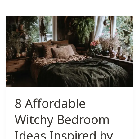
8 Affordable
Witchy Bedroom
Ideas Inspired by