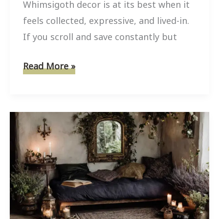
Whimsigoth decor is at its best when it
feels collected, expressive, and lived-in.
If you scroll and save constantly but
8
Read More »
Easy
Whimsigoth
Decor
Craft
Projects
Using
Thrift
Store
Finds