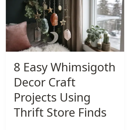
Inspired
by
The
Forest
8 Easy Whimsigoth
Decor Craft
Projects Using
Thrift Store Finds