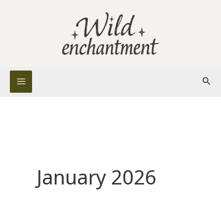
Skip
to
content
Sear
January 2026