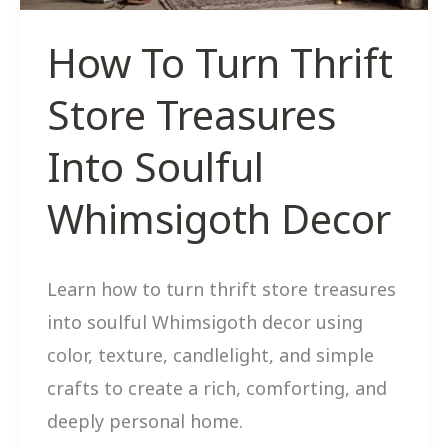
How To Turn Thrift
Store Treasures
Into Soulful
Whimsigoth Decor
Learn how to turn thrift store treasures
into soulful Whimsigoth decor using
color, texture, candlelight, and simple
crafts to create a rich, comforting, and
deeply personal home.