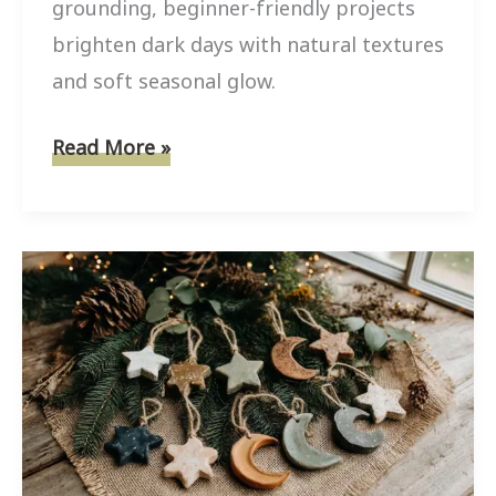
grounding, beginner-friendly projects
brighten dark days with natural textures
and soft seasonal glow.
6
Read More »
Simple
Winter
Nature
Crafts
to
Brighten
Your
Home