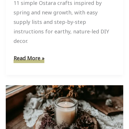
11 simple Ostara crafts inspired by
spring and new growth, with easy
supply lists and step-by-step
instructions for earthy, nature-led DIY
decor.
11
Read More »
Simple
Ostara
Crafts
Inspired
by
Spring
and