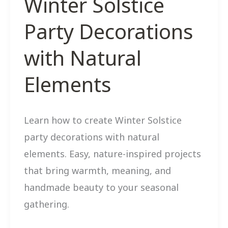
Winter Solstice
Party Decorations
with Natural
Elements
Learn how to create Winter Solstice
party decorations with natural
elements. Easy, nature-inspired projects
that bring warmth, meaning, and
handmade beauty to your seasonal
gathering.