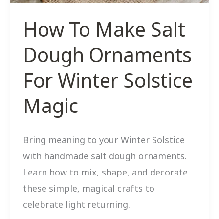
How To Make Salt
Dough Ornaments
For Winter Solstice
Magic
Bring meaning to your Winter Solstice
with handmade salt dough ornaments.
Learn how to mix, shape, and decorate
these simple, magical crafts to
celebrate light returning.