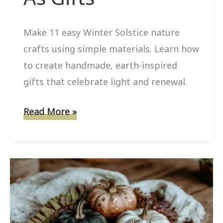
Make 11 easy Winter Solstice nature
crafts using simple materials. Learn how
to create handmade, earth-inspired
gifts that celebrate light and renewal.
11
Read More »
Easy
Winter
Solstice
Nature
Crafts
That