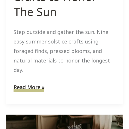
The Sun
Step outside and gather the sun. Nine
easy summer solstice crafts using
foraged finds, pressed blooms, and
natural materials to honor the longest
day.
9
Read More »
Easy
Summer
Solstice
Nature