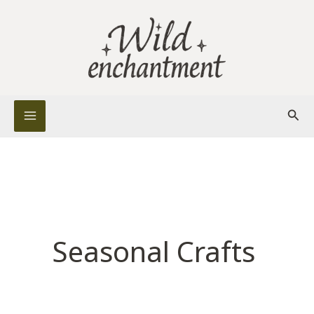
Skip
to
content
Sear
Seasonal Crafts