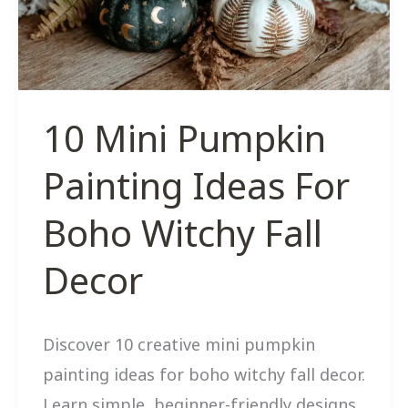
Double
As
Gifts
10 Mini Pumpkin
Painting Ideas For
Boho Witchy Fall
Decor
Discover 10 creative mini pumpkin
painting ideas for boho witchy fall decor.
Learn simple, beginner-friendly designs