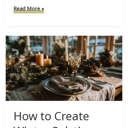
How
Read More »
To
Make
Salt
Dough
Ornaments
For
Winter
Solstice
Magic
How to Create