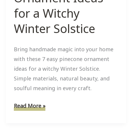
for a Witchy
Winter Solstice
Bring handmade magic into your home
with these 7 easy pinecone ornament
ideas for a witchy Winter Solstice.
Simple materials, natural beauty, and
soulful meaning in every craft.
7
Read More »
Easy
Pinecone