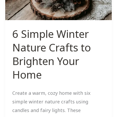
New
Growth
6 Simple Winter
Nature Crafts to
Brighten Your
Home
Create a warm, cozy home with six
simple winter nature crafts using
candles and fairy lights. These