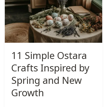
Crafts
to
Honor
The
Sun
11 Simple Ostara
Crafts Inspired by
Spring and New
Growth