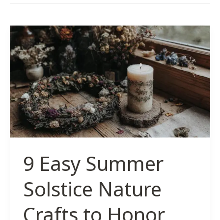
9 Easy Summer
Solstice Nature
Crafts to Honor