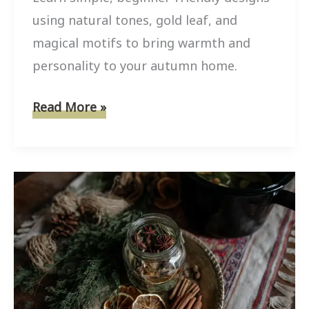
using natural tones, gold leaf, and
magical motifs to bring warmth and
personality to your autumn home.
10
Read More »
Mini
Pumpkin
Painting
Ideas
For
Boho
Witchy
Fall