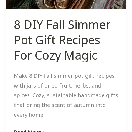
Decor
8 DIY Fall Simmer
Pot Gift Recipes
For Cozy Magic
Make 8 DIY fall simmer pot gift recipes
with jars of dried fruit, herbs, and
spices. Cozy, sustainable handmade gifts
that bring the scent of autumn into
every home.
8