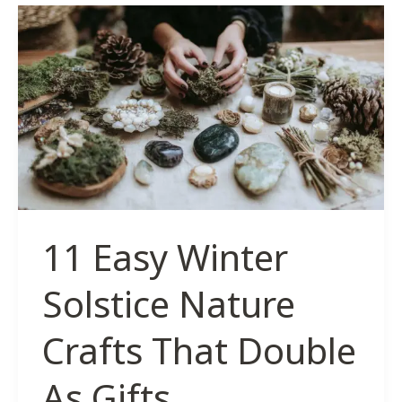
Ornament
Ideas
for
a
Witchy
Winter
Solstice
11 Easy Winter
Solstice Nature
Crafts That Double
As Gifts