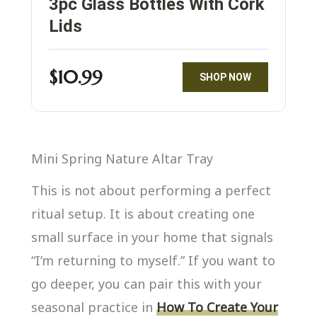
3pc Glass Bottles With Cork
Lids
$10.99
SHOP NOW
Mini Spring Nature Altar Tray
This is not about performing a perfect
ritual setup. It is about creating one
small surface in your home that signals
“I’m returning to myself.” If you want to
go deeper, you can pair this with your
seasonal practice in
How To Create Your