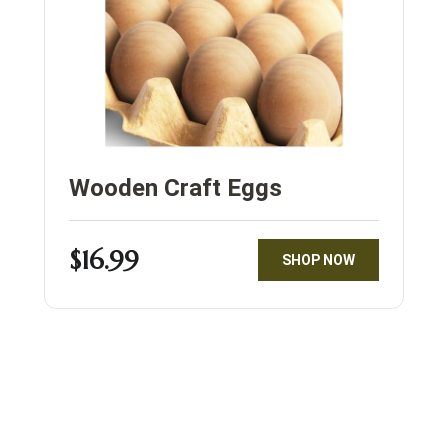
Wooden Craft Eggs
$16.99
SHOP NOW