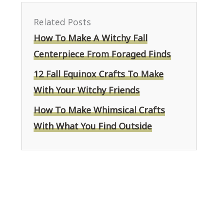
Related Posts
How To Make A Witchy Fall
Centerpiece From Foraged Finds
12 Fall Equinox Crafts To Make
With Your Witchy Friends
How To Make Whimsical Crafts
With What You Find Outside