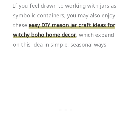
If you feel drawn to working with jars as
symbolic containers, you may also enjoy
these
easy DIY mason jar craft ideas for
witchy boho home decor
, which expand
on this idea in simple, seasonal ways.