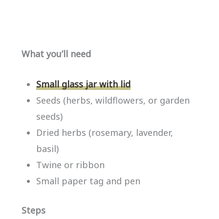
What you’ll need
Small glass jar with lid
Seeds (herbs, wildflowers, or garden
seeds)
Dried herbs (rosemary, lavender,
basil)
Twine or ribbon
Small paper tag and pen
Steps