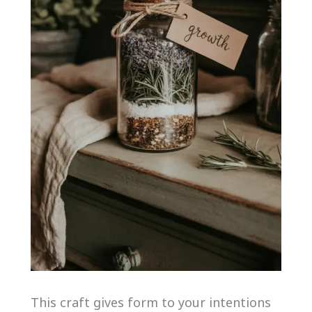
This craft gives form to your intentions