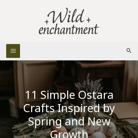
Skip
to
content
Sear
11 Simple Ostara
Crafts Inspired by
Spring and New
Growth