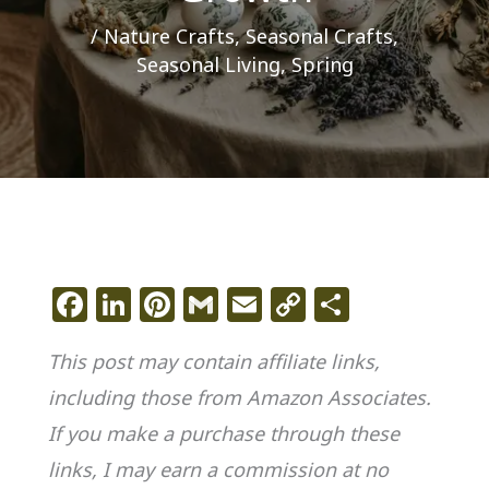
/
Nature Crafts
,
Seasonal Crafts
,
Seasonal Living
,
Spring
F
Li
Pi
G
E
C
S
a
n
n
m
m
o
h
This post may contain affiliate links,
c
k
te
ai
ai
p
ar
including those from Amazon Associates.
e
e
re
l
l
y
e
If you make a purchase through these
b
dI
st
Li
o
n
n
links, I may earn a commission at no