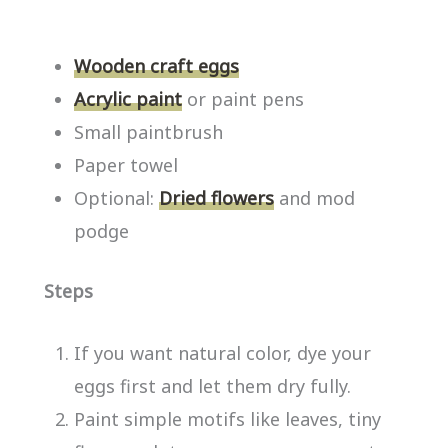
Wooden craft eggs
Acrylic paint
or paint pens
Small paintbrush
Paper towel
Optional:
Dried flowers
and mod
podge
Steps
If you want natural color, dye your
eggs first and let them dry fully.
Paint simple motifs like leaves, tiny