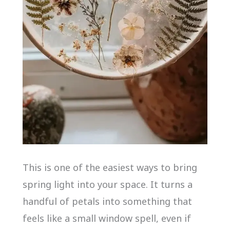
This is one of the easiest ways to bring
spring light into your space. It turns a
handful of petals into something that
feels like a small window spell, even if