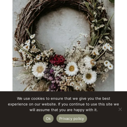
We use cookies to ensure that we give you the best
experience on our website. If you continue to use this site we
will assume that you are happy with it.
Ok
Privacy policy