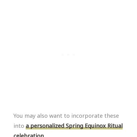
You may also want to incorporate these
into
a personalized Spring Equinox Ritual
celebration.