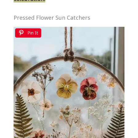
Pressed Flower Sun Catchers
Pin It