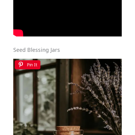
Seed Blessing Jars
Pin It