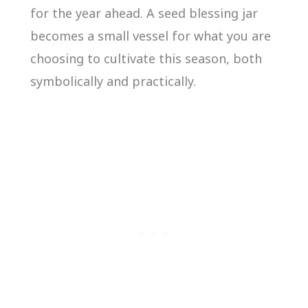
for the year ahead. A seed blessing jar
becomes a small vessel for what you are
choosing to cultivate this season, both
symbolically and practically.