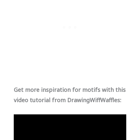
Get more inspiration for motifs with this
video tutorial from DrawingWiffWaffles: