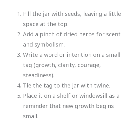
Fill the jar with seeds, leaving a little
space at the top.
Add a pinch of dried herbs for scent
and symbolism.
Write a word or intention on a small
tag (growth, clarity, courage,
steadiness).
Tie the tag to the jar with twine.
Place it on a shelf or windowsill as a
reminder that new growth begins
small.