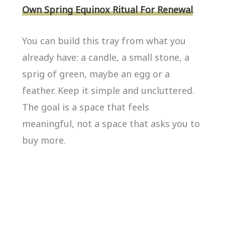
Own Spring Equinox Ritual For Renewal
.
You can build this tray from what you
already have: a candle, a small stone, a
sprig of green, maybe an egg or a
feather. Keep it simple and uncluttered.
The goal is a space that feels
meaningful, not a space that asks you to
buy more.