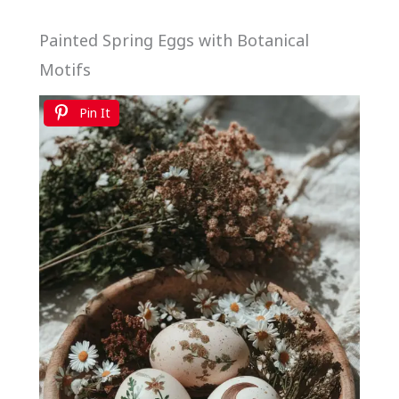
Painted Spring Eggs with Botanical
Motifs
Pin It