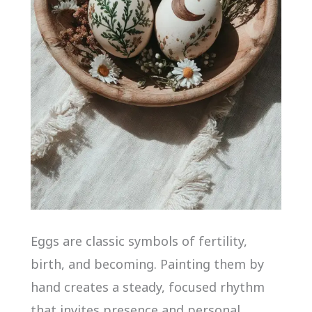
Eggs are classic symbols of fertility,
birth, and becoming. Painting them by
hand creates a steady, focused rhythm
that invites presence and personal