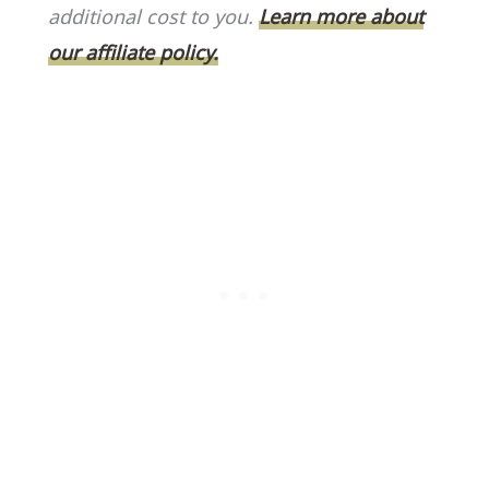
o
k
additional cost to you.
Learn more about
k
our affiliate policy.