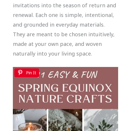
invitations into the season of return and
renewal. Each one is simple, intentional,
and grounded in everyday materials.
They are meant to be chosen intuitively,
made at your own pace, and woven
naturally into your living space.
Pin It