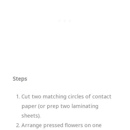
Steps
Cut two matching circles of contact
paper (or prep two laminating
sheets).
Arrange pressed flowers on one