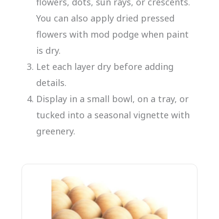
flowers, dots, sun rays, or crescents.
You can also apply dried pressed
flowers with mod podge when paint
is dry.
Let each layer dry before adding
details.
Display in a small bowl, on a tray, or
tucked into a seasonal vignette with
greenery.