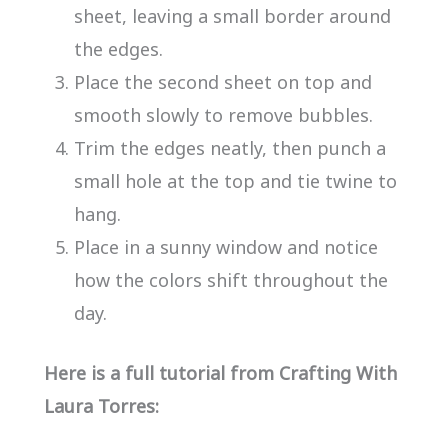
sheet, leaving a small border around
the edges.
Place the second sheet on top and
smooth slowly to remove bubbles.
Trim the edges neatly, then punch a
small hole at the top and tie twine to
hang.
Place in a sunny window and notice
how the colors shift throughout the
day.
Here is a full tutorial from Crafting With
Laura Torres: