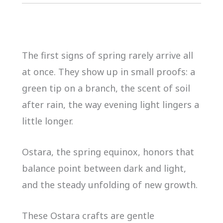
The first signs of spring rarely arrive all
at once. They show up in small proofs: a
green tip on a branch, the scent of soil
after rain, the way evening light lingers a
little longer.
Ostara, the spring equinox, honors that
balance point between dark and light,
and the steady unfolding of new growth.
These Ostara crafts are gentle