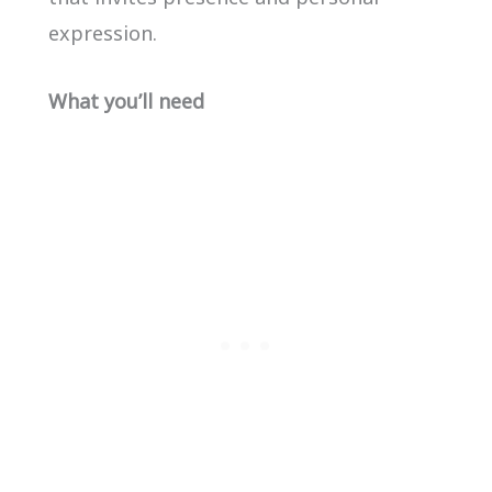
expression.
What you’ll need