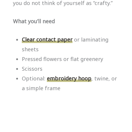
you do not think of yourself as “crafty.”
What you’ll need
Clear contact paper
or laminating
sheets
Pressed flowers or flat greenery
Scissors
Optional:
embroidery hoop
, twine, or
a simple frame