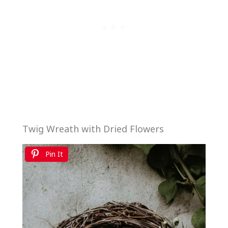
Twig Wreath with Dried Flowers
Pin It