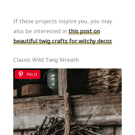
If these projects inspire you, you may
also be interested in
this post on
beautiful twig crafts for witchy decor.
Classic Wild Twig Wreath
Pin It