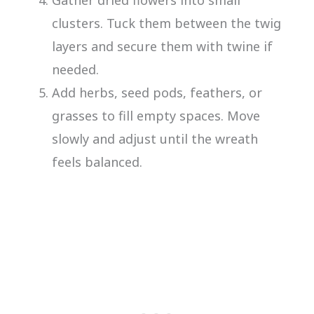
clusters. Tuck them between the twig
layers and secure them with twine if
needed.
Add herbs, seed pods, feathers, or
grasses to fill empty spaces. Move
slowly and adjust until the wreath
feels balanced.