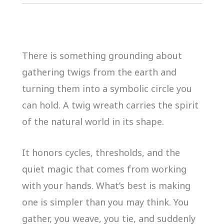
There is something grounding about
gathering twigs from the earth and
turning them into a symbolic circle you
can hold. A twig wreath carries the spirit
of the natural world in its shape.
It honors cycles, thresholds, and the
quiet magic that comes from working
with your hands. What’s best is making
one is simpler than you may think. You
gather, you weave, you tie, and suddenly