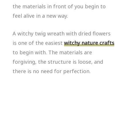
the materials in front of you begin to
feel alive in a new way.
A witchy twig wreath with dried flowers
is one of the easiest
witchy nature crafts
to begin with. The materials are
forgiving, the structure is loose, and
there is no need for perfection.