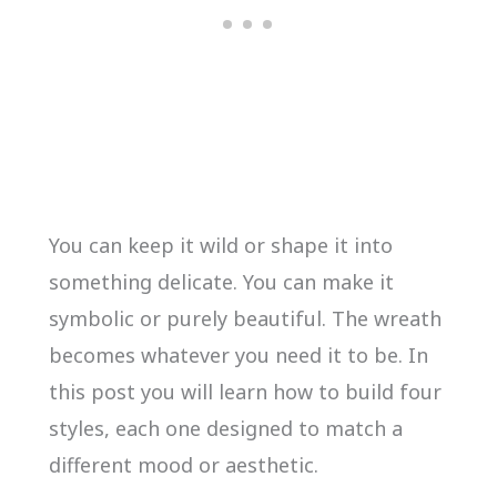
You can keep it wild or shape it into
something delicate. You can make it
symbolic or purely beautiful. The wreath
becomes whatever you need it to be. In
this post you will learn how to build four
styles, each one designed to match a
different mood or aesthetic.