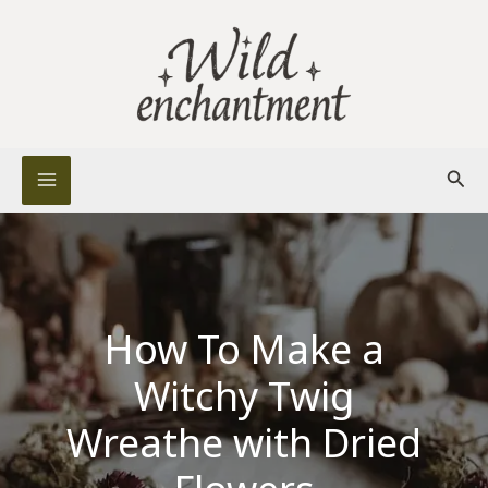
Skip
to
content
Sear
How To Make a
Witchy Twig
Wreathe with Dried