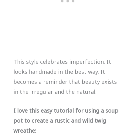
This style celebrates imperfection. It
looks handmade in the best way. It
becomes a reminder that beauty exists
in the irregular and the natural.
I love this easy tutorial for using a soup
pot to create a rustic and wild twig
wreathe: