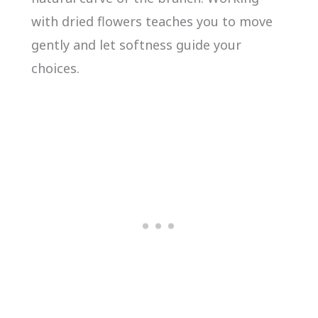
with dried flowers teaches you to move
gently and let softness guide your
choices.