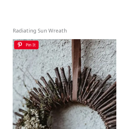
Radiating Sun Wreath
Pin It