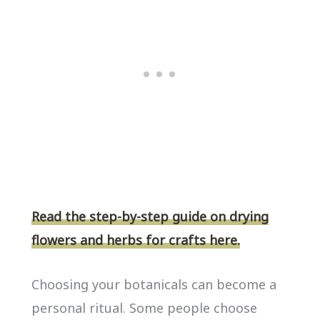
Read the step-by-step guide on drying
flowers and herbs for crafts here.
Choosing your botanicals can become a
personal ritual. Some people choose