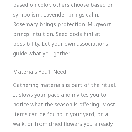
based on color, others choose based on
symbolism. Lavender brings calm.
Rosemary brings protection. Mugwort
brings intuition. Seed pods hint at
possibility. Let your own associations
guide what you gather.
Materials You’ll Need
Gathering materials is part of the ritual.
It slows your pace and invites you to
notice what the season is offering. Most
items can be found in your yard, on a
walk, or from dried flowers you already