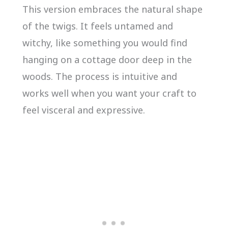
This version embraces the natural shape
of the twigs. It feels untamed and
witchy, like something you would find
hanging on a cottage door deep in the
woods. The process is intuitive and
works well when you want your craft to
feel visceral and expressive.