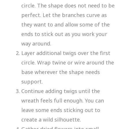
circle. The shape does not need to be
perfect. Let the branches curve as
they want to and allow some of the
ends to stick out as you work your
way around.
Layer additional twigs over the first
circle. Wrap twine or wire around the
base wherever the shape needs
support.
Continue adding twigs until the
wreath feels full enough. You can
leave some ends sticking out to
create a wild silhouette.
Gather dried flowers into small