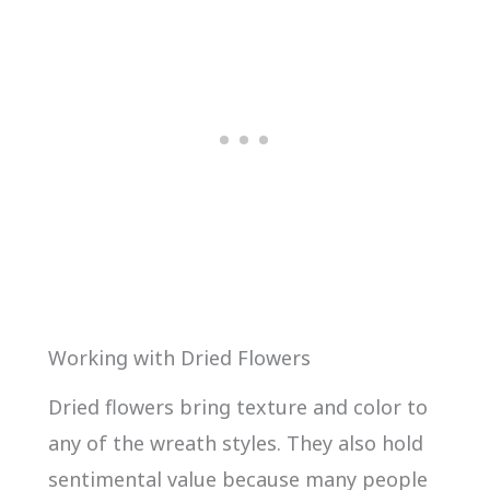
Working with Dried Flowers
Dried flowers bring texture and color to
any of the wreath styles. They also hold
sentimental value because many people