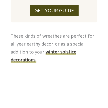
GET YOUR GUIDE
These kinds of wreathes are perfect for
all year earthy decor, or as a special
addition to your
winter solstice
decorations.