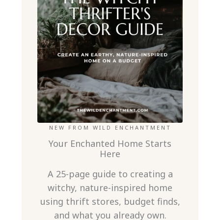
NEW FROM WILD ENCHANTMENT
Your Enchanted Home Starts
Here
A 25-page guide to creating a
witchy, nature-inspired home
using thrift stores, budget finds,
and what you already own.