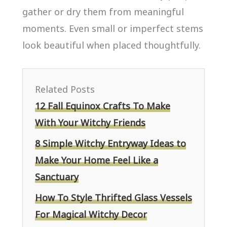
gather or dry them from meaningful
moments. Even small or imperfect stems
look beautiful when placed thoughtfully.
Related Posts
12 Fall Equinox Crafts To Make
With Your Witchy Friends
8 Simple Witchy Entryway Ideas to
Make Your Home Feel Like a
Sanctuary
How To Style Thrifted Glass Vessels
For Magical Witchy Decor