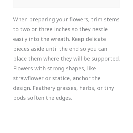
When preparing your flowers, trim stems
to two or three inches so they nestle
easily into the wreath. Keep delicate
pieces aside until the end so you can
place them where they will be supported.
Flowers with strong shapes, like
strawflower or statice, anchor the
design. Feathery grasses, herbs, or tiny
pods soften the edges.