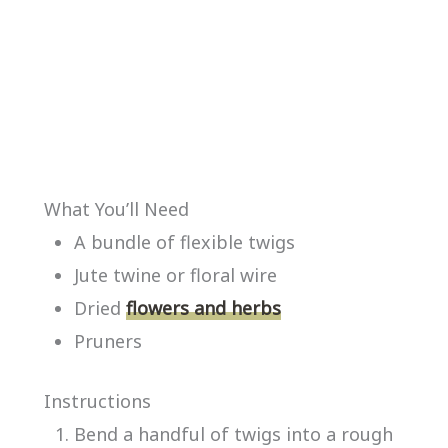
What You’ll Need
A bundle of flexible twigs
Jute twine or floral wire
Dried
flowers and herbs
Pruners
Instructions
Bend a handful of twigs into a rough