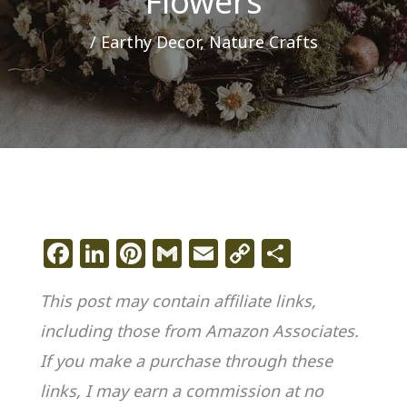
Flowers
/
Earthy Decor
,
Nature Crafts
F
Li
Pi
G
E
C
S
a
n
n
m
m
o
h
This post may contain affiliate links,
c
k
te
ai
ai
p
ar
including those from Amazon Associates.
e
e
re
l
l
y
e
If you make a purchase through these
b
dI
st
Li
o
n
n
links, I may earn a commission at no