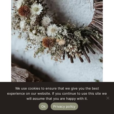
We use cookies to ensure that we give you the best
experience on our website. If you continue to use this site we
A sun wreath carries warm, protective
will assume that you are happy with it.
energy. The branches radiate outward
Ok
Privacy policy
like light, and the flowers gather in the