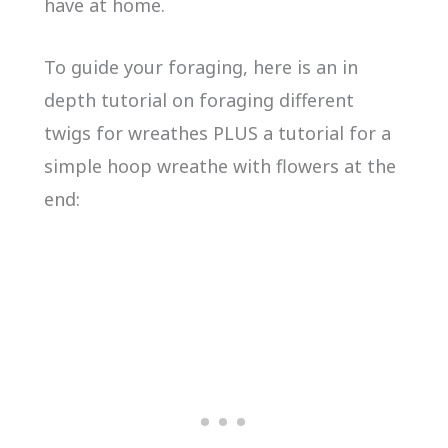
have at home.
To guide your foraging, here is an in
depth tutorial on foraging different
twigs for wreathes PLUS a tutorial for a
simple hoop wreathe with flowers at the
end: