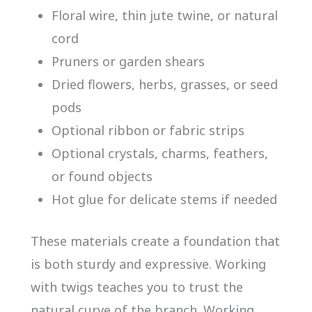
Floral wire, thin jute twine, or natural
cord
Pruners or garden shears
Dried flowers, herbs, grasses, or seed
pods
Optional ribbon or fabric strips
Optional crystals, charms, feathers,
or found objects
Hot glue for delicate stems if needed
These materials create a foundation that
is both sturdy and expressive. Working
with twigs teaches you to trust the
natural curve of the branch. Working