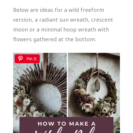
Below are ideas for a wild freeform
version, a radiant sun wreath, crescent
moon or a minimal hoop wreath with
flowers gathered at the bottom.
Pin It