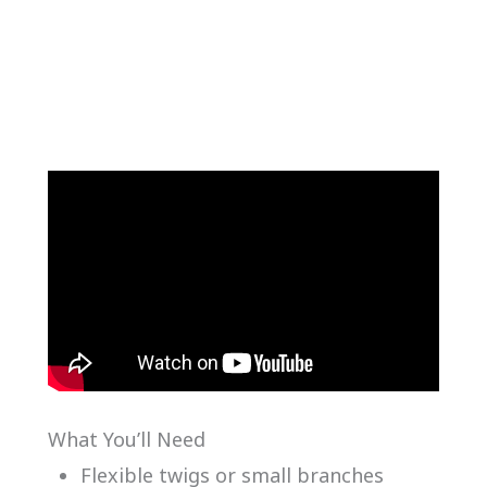
What You’ll Need
Flexible twigs or small branches