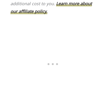
o
k
additional cost to you.
Learn more about
k
our affiliate policy.