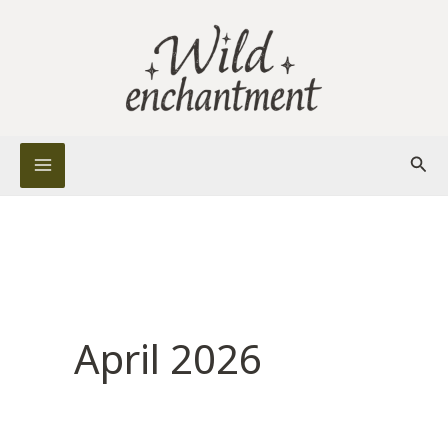
Skip
to
content
Sear
April 2026