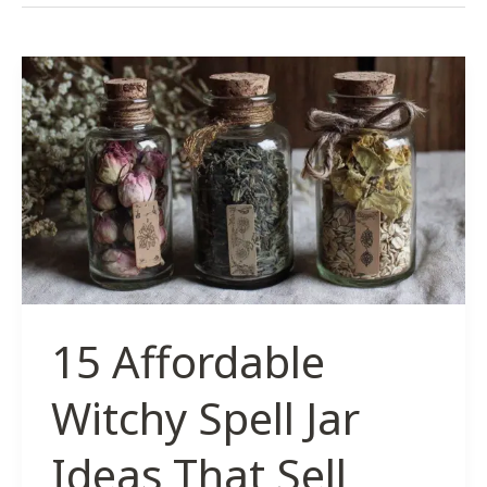
15 Affordable
Witchy Spell Jar
Ideas That Sell