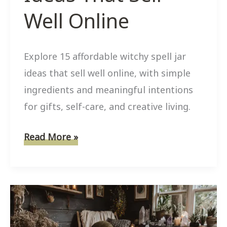
Well Online
Explore 15 affordable witchy spell jar
ideas that sell well online, with simple
ingredients and meaningful intentions
for gifts, self-care, and creative living.
15
Read More »
Affordable
Witchy
Spell
Jar
Ideas That