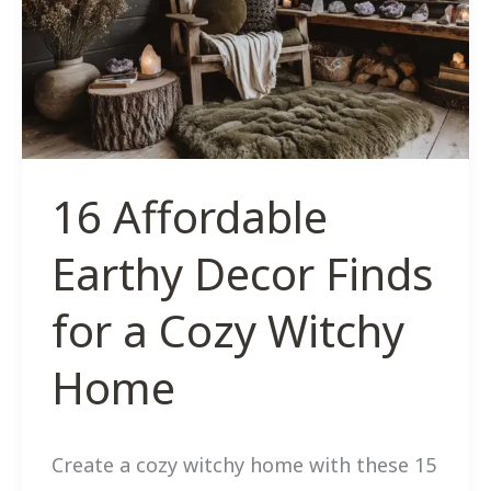
Sell
Well
Online
16 Affordable
Earthy Decor Finds
for a Cozy Witchy
Home
Create a cozy witchy home with these 15