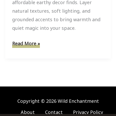
affordable earthy decor finds. Layer
natural textures, soft lighting, and
grounded accents to bring warmth and
quiet magic into your space.
16
Read More »
Affordable
Earthy
Decor
Finds
for
a
Copyright © 2026 Wild Enchantment
Cozy
Witchy
About
Contact
Privacy Policy