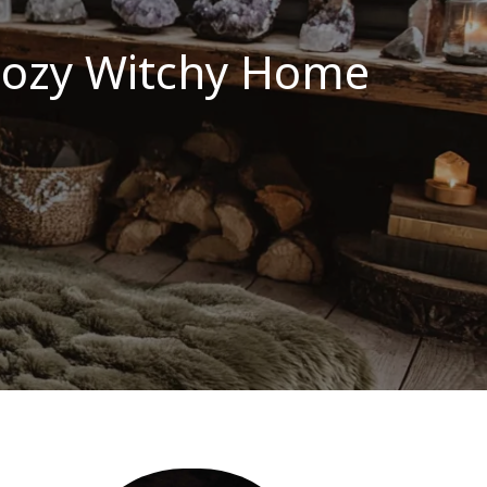
 Cozy Witchy Home