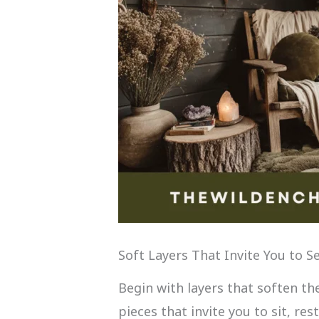
Soft Layers That Invite You to Se
Begin with layers that soften t
pieces that invite you to sit, res