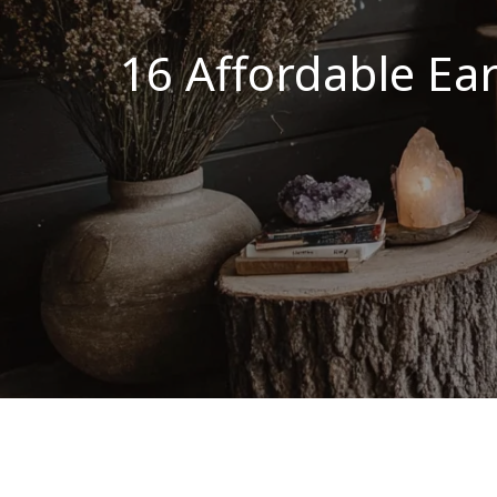
16 Affordable Ea