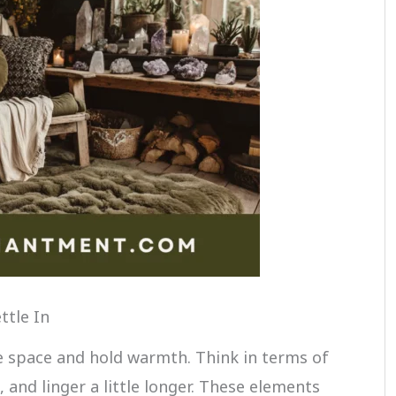
ttle In
he space and hold warmth. Think in terms of
t, and linger a little longer. These elements