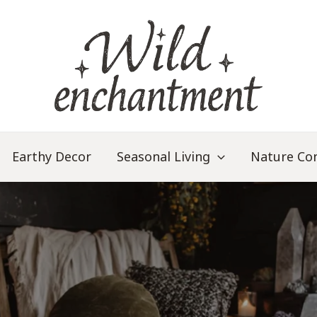
Earthy Decor
Seasonal Living
Nature Co