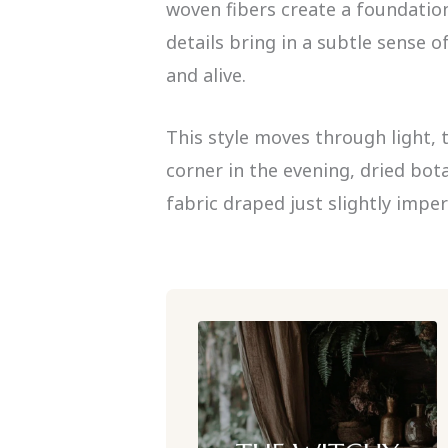
woven fibers create a foundation 
details bring in a subtle sense 
and alive.
This style moves through light, 
corner in the evening, dried bota
fabric draped just slightly imper