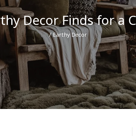
rthy Decor Finds for a
/
Earthy Decor