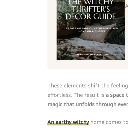
A
These elements shift the feeling
effortless. The result is
a space t
magic that unfolds through every
An earthy witchy
home comes tog