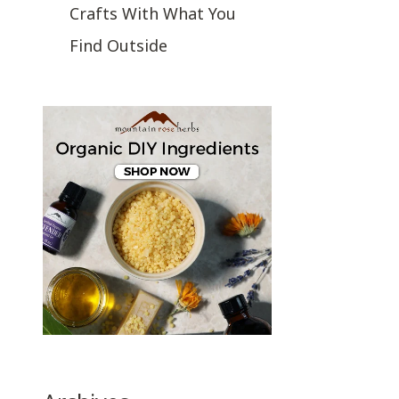
Crafts With What You
Find Outside