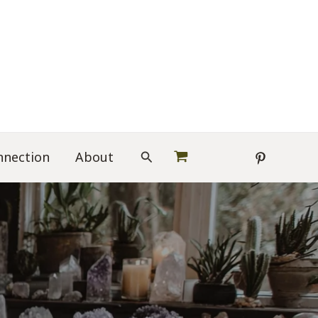
Search
nnection
About