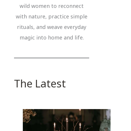
wild women to reconnect
with nature, practice simple
rituals, and weave everyday
magic into home and life.
The Latest