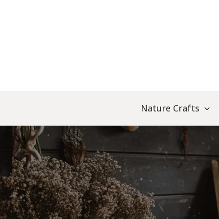
Skip
to
content
Nature Crafts