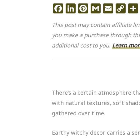
F
Li
Pi
G
E
C
a
n
n
m
m
o
This post may contain affiliate l
c
k
te
ai
ai
p
you make a purchase through the
e
e
re
l
l
y
additional cost to you.
b
dI
st
Learn more
Li
o
n
n
o
k
k
There’s a certain atmosphere th
with natural textures, soft shad
gathered over time.
Earthy witchy decor carries a sen