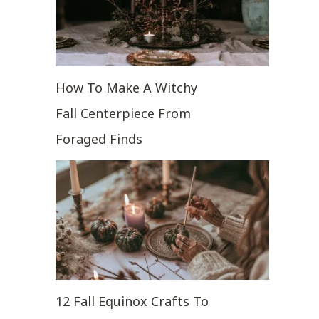
How To Make A Witchy
Fall Centerpiece From
Foraged Finds
12 Fall Equinox Crafts To