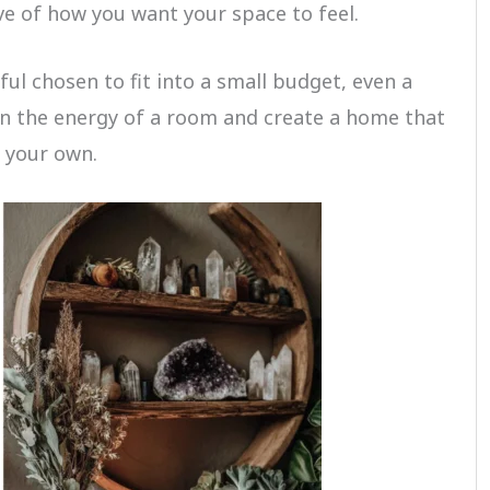
e of how you want your space to feel.
ul chosen to fit into a small budget, even a
en the energy of a room and create a home that
y your own.