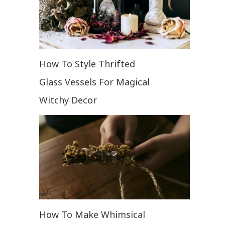
How To Style Thrifted
Glass Vessels For Magical
Witchy Decor
How To Make Whimsical