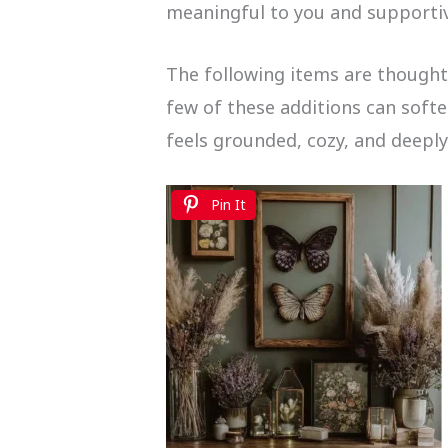
meaningful to you and supportiv
The following items are thoughtf
few of these additions can soft
feels grounded, cozy, and deepl
Pin It