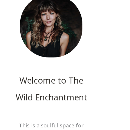
Welcome to The
Wild Enchantment
This is a soulful space for