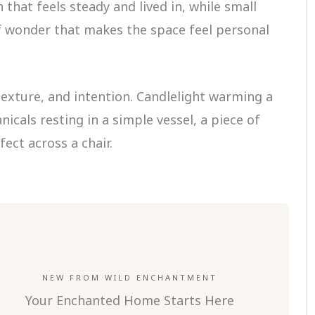
that feels steady and lived in, while small
of wonder that makes the space feel personal
texture, and intention. Candlelight warming a
nicals resting in a simple vessel, a piece of
fect across a chair.
NEW FROM WILD ENCHANTMENT
Your Enchanted Home Starts Here