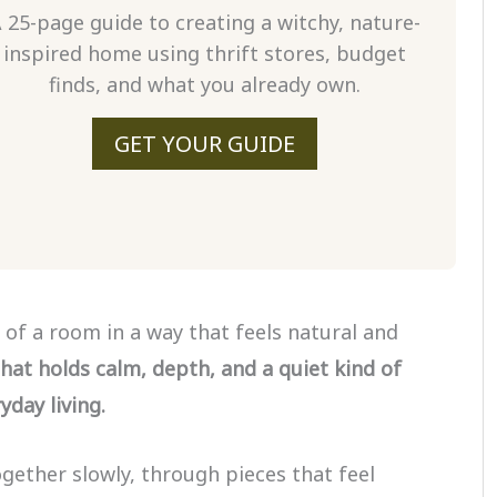
 25-page guide to creating a witchy, nature-
inspired home using thrift stores, budget
finds, and what you already own.
GET YOUR GUIDE
 of a room in a way that feels natural and
hat holds calm, depth, and a quiet kind of
day living.
ether slowly, through pieces that feel