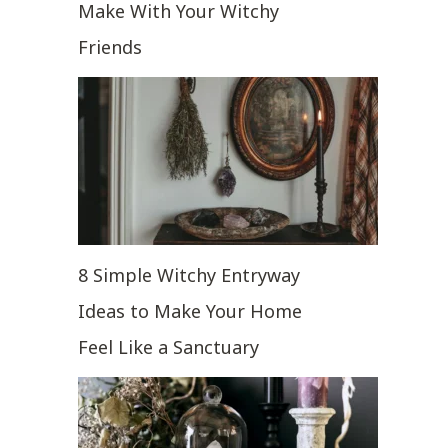
Make With Your Witchy
Friends
8 Simple Witchy Entryway
Ideas to Make Your Home
Feel Like a Sanctuary