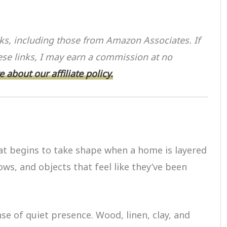
S
h
inks, including those from Amazon Associates. If
ar
se links, I may earn a commission at no
e
 about our affiliate policy.
at begins to take shape when a home is layered
ows, and objects that feel like they’ve been
se of quiet presence. Wood, linen, clay, and