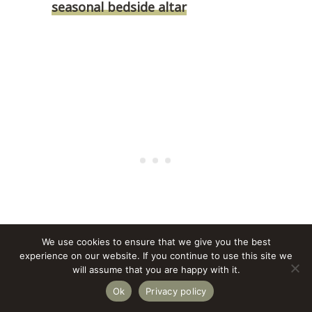
seasonal bedside altar
We use cookies to ensure that we give you the best
experience on our website. If you continue to use this site we
will assume that you are happy with it.
Ok
Privacy policy
This approach keeps the room from