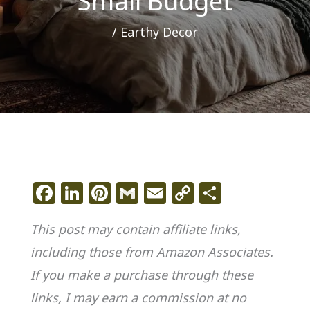
Small Budget
/
Earthy Decor
F
Li
Pi
G
E
C
S
a
n
n
m
m
o
h
This post may contain affiliate links,
c
k
te
ai
ai
p
ar
including those from Amazon Associates.
e
e
re
l
l
y
e
If you make a purchase through these
b
dI
st
Li
o
n
n
links, I may earn a commission at no