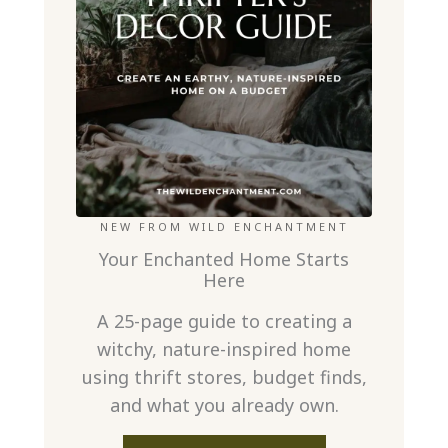
NEW FROM WILD ENCHANTMENT
Your Enchanted Home Starts
Here
A 25-page guide to creating a
witchy, nature-inspired home
using thrift stores, budget finds,
and what you already own.