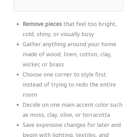
Remove pieces
that feel too bright,
cold, shiny, or visually busy
Gather anything around your home
made of wood, linen, cotton, clay,
wicker, or brass
Choose one corner to style first
instead of trying to redo the entire
room
Decide on one main accent color such
as moss, clay, olive, or terracotta
Save expensive changes for later and
begin with lighting, textiles, and