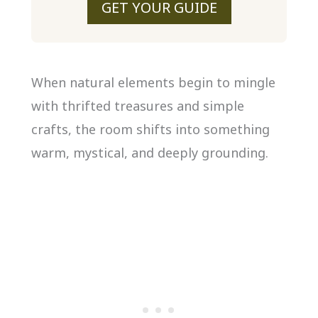
GET YOUR GUIDE
When natural elements begin to mingle
with thrifted treasures and simple
crafts, the room shifts into something
warm, mystical, and deeply grounding.