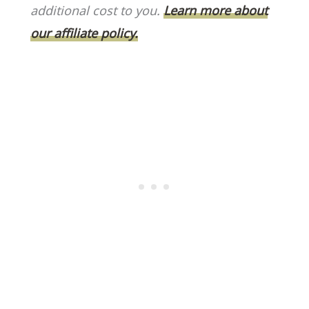
o
k
additional cost to you.
Learn more about
k
our affiliate policy.