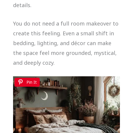
details.
You do not need a full room makeover to
create this feeling. Even a small shift in
bedding, lighting, and décor can make
the space feel more grounded, mystical,
and deeply cozy.
Pin It