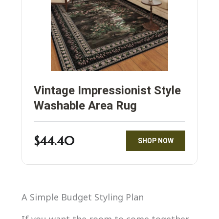
Vintage Impressionist Style
Washable Area Rug
$44.40
SHOP NOW
A Simple Budget Styling Plan