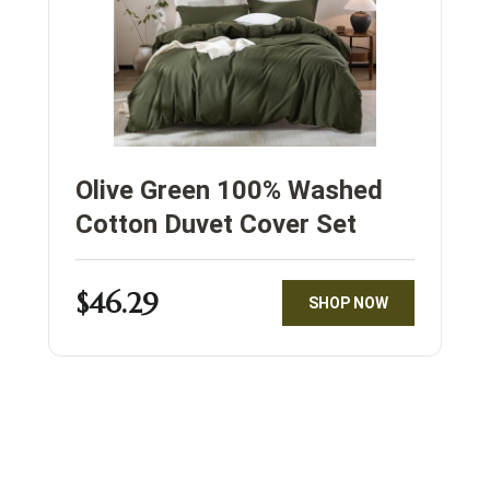
Olive Green 100% Washed
Cotton Duvet Cover Set
$46.29
SHOP NOW