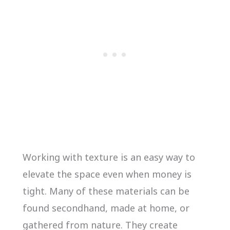
Working with texture is an easy way to
elevate the space even when money is
tight. Many of these materials can be
found secondhand, made at home, or
gathered from nature. They create