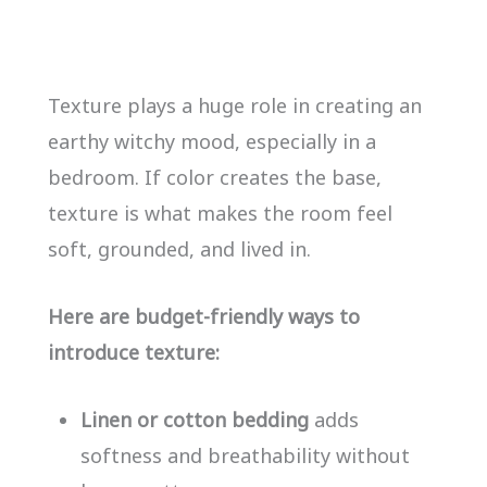
Texture plays a huge role in creating an
earthy witchy mood, especially in a
bedroom. If color creates the base,
texture is what makes the room feel
soft, grounded, and lived in.
Here are budget-friendly ways to
introduce texture:
Linen or cotton bedding
adds
softness and breathability without