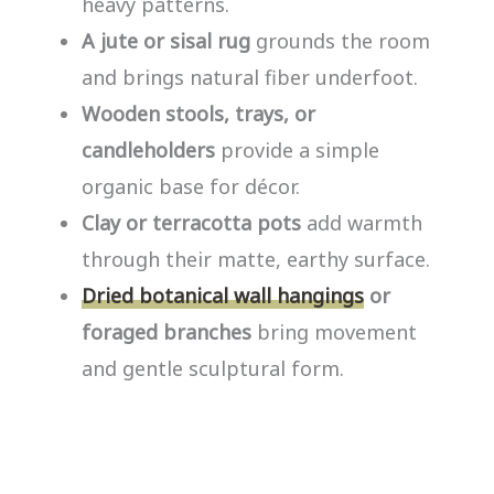
heavy patterns.
A jute or sisal rug
grounds the room
and brings natural fiber underfoot.
Wooden stools, trays, or
candleholders
provide a simple
organic base for décor.
Clay or terracotta pots
add warmth
through their matte, earthy surface.
Dried botanical wall hangings
or
foraged branches
bring movement
and gentle sculptural form.