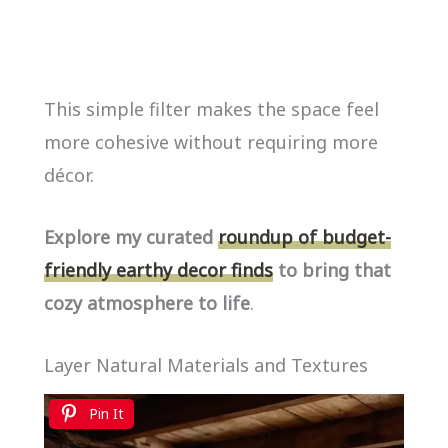
This simple filter makes the space feel
more cohesive without requiring more
décor.
Explore my curated
roundup of budget-
friendly earthy decor finds
to bring that
cozy atmosphere to life
.
Layer Natural Materials and Textures
Pin It