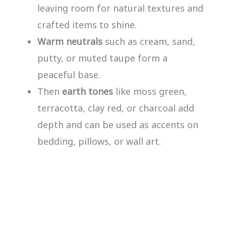
leaving room for natural textures and
crafted items to shine.
Warm neutrals
such as cream, sand,
putty, or muted taupe form a
peaceful base.
Then
earth tones
like moss green,
terracotta, clay red, or charcoal add
depth and can be used as accents on
bedding, pillows, or wall art.