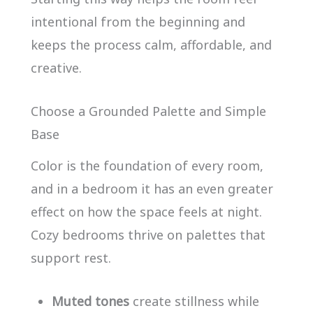
intentional from the beginning and
keeps the process calm, affordable, and
creative.
Choose a Grounded Palette and Simple
Base
Color is the foundation of every room,
and in a bedroom it has an even greater
effect on how the space feels at night.
Cozy bedrooms thrive on palettes that
support rest.
Muted tones
create stillness while