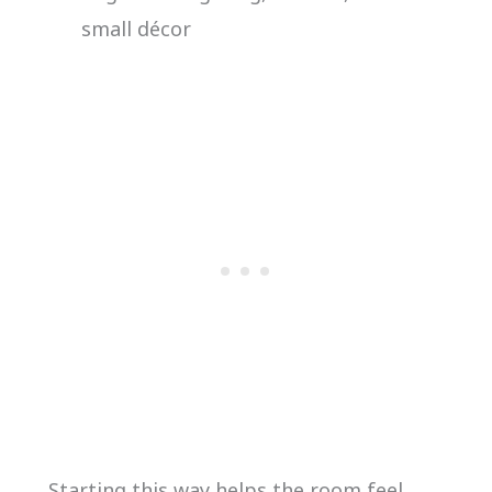
small décor
Starting this way helps the room feel