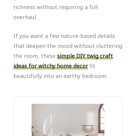
richness without requiring a full
overhaul.
If you want a few nature-based details
that deepen the mood without cluttering
the room, these
simple DIY twig craft
ideas for witchy home decor
fit
beautifully into an earthy bedroom.