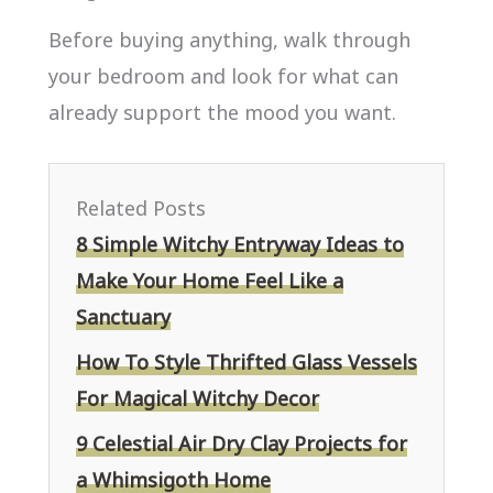
Before buying anything, walk through
your bedroom and look for what can
already support the mood you want.
Related Posts
8 Simple Witchy Entryway Ideas to
Make Your Home Feel Like a
Sanctuary
How To Style Thrifted Glass Vessels
For Magical Witchy Decor
9 Celestial Air Dry Clay Projects for
a Whimsigoth Home