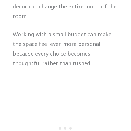
décor can change the entire mood of the
room.
Working with a small budget can make
the space feel even more personal
because every choice becomes
thoughtful rather than rushed.