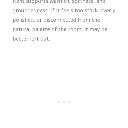
item supports warmth, softness, and
groundedness. If it feels too stark, overly
polished, or disconnected from the
natural palette of the room, it may be
better left out.