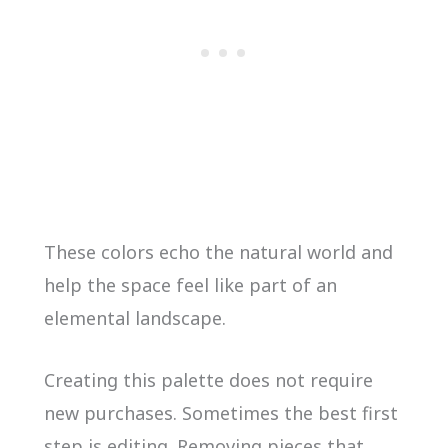
These colors echo the natural world and
help the space feel like part of an
elemental landscape.
Creating this palette does not require
new purchases. Sometimes the best first
step is editing. Removing pieces that