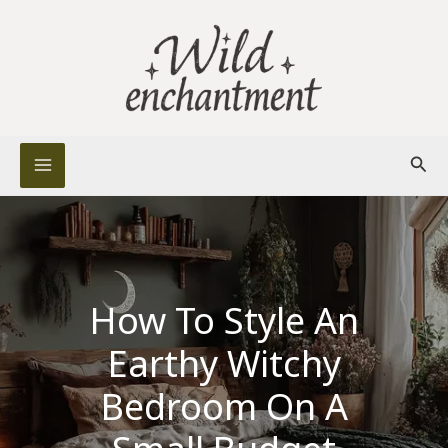
Skip
to
content
Sear
How To Style An
Earthy Witchy
Bedroom On A