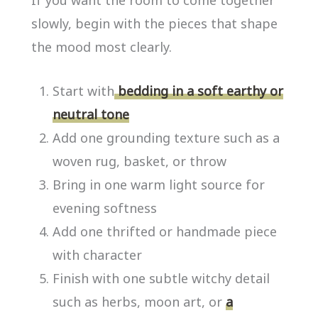
If you want the room to come together
slowly, begin with the pieces that shape
the mood most clearly.
Start with
bedding in a soft earthy or
neutral tone
Add one grounding texture such as a
woven rug, basket, or throw
Bring in one warm light source for
evening softness
Add one thrifted or handmade piece
with character
Finish with one subtle witchy detail
such as herbs, moon art, or
a