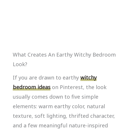
What Creates An Earthy Witchy Bedroom
Look?
If you are drawn to earthy
witchy
bedroom ideas
on Pinterest, the look
usually comes down to five simple
elements: warm earthy color, natural
texture, soft lighting, thrifted character,
and a few meaningful nature-inspired