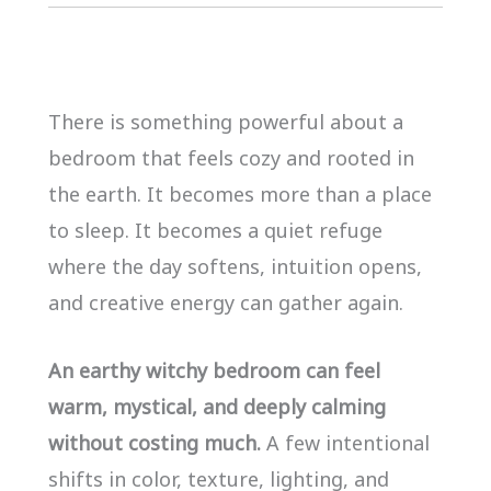
There is something powerful about a
bedroom that feels cozy and rooted in
the earth. It becomes more than a place
to sleep. It becomes a quiet refuge
where the day softens, intuition opens,
and creative energy can gather again.
An earthy witchy bedroom can feel
warm, mystical, and deeply calming
without costing much.
A few intentional
shifts in color, texture, lighting, and