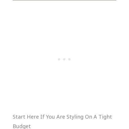
Start Here If You Are Styling On A Tight
Budget