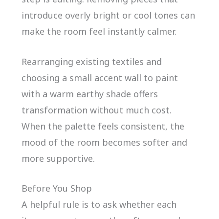
introduce overly bright or cool tones can
make the room feel instantly calmer.
Rearranging existing textiles and
choosing a small accent wall to paint
with a warm earthy shade offers
transformation without much cost.
When the palette feels consistent, the
mood of the room becomes softer and
more supportive.
Before You Shop
A helpful rule is to ask whether each