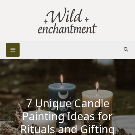
Skip
to
content
Sear
7 Unique Candle
Painting Ideas for
Rituals and Gifting