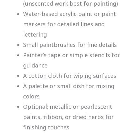
(unscented work best for painting)
Water-based acrylic paint or paint
markers for detailed lines and
lettering
Small paintbrushes for fine details
Painter’s tape or simple stencils for
guidance
A cotton cloth for wiping surfaces
A palette or small dish for mixing
colors
Optional: metallic or pearlescent
paints, ribbon, or dried herbs for
finishing touches