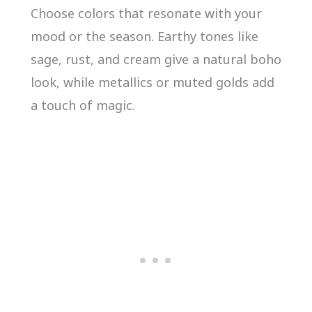
Choose colors that resonate with your
mood or the season. Earthy tones like
sage, rust, and cream give a natural boho
look, while metallics or muted golds add
a touch of magic.