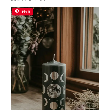
Pin It