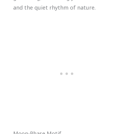
and the quiet rhythm of nature.
Moon-Phase Motif