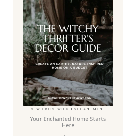
NEW FROM WILD ENCHANTMENT
Your Enchanted Home Starts
Here