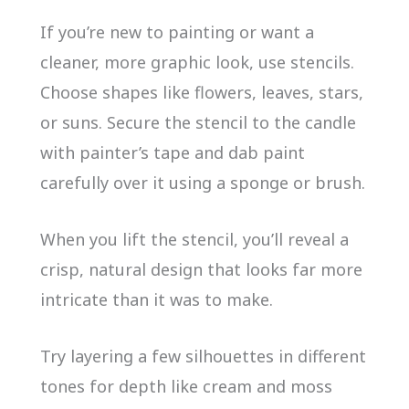
If you’re new to painting or want a
cleaner, more graphic look, use stencils.
Choose shapes like flowers, leaves, stars,
or suns. Secure the stencil to the candle
with painter’s tape and dab paint
carefully over it using a sponge or brush.
When you lift the stencil, you’ll reveal a
crisp, natural design that looks far more
intricate than it was to make.
Try layering a few silhouettes in different
tones for depth like cream and moss