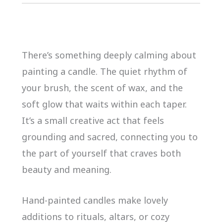
There’s something deeply calming about
painting a candle. The quiet rhythm of
your brush, the scent of wax, and the
soft glow that waits within each taper.
It’s a small creative act that feels
grounding and sacred, connecting you to
the part of yourself that craves both
beauty and meaning.
Hand-painted candles make lovely
additions to rituals, altars, or cozy