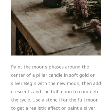
Paint the moon’s phases around the
center of a pillar candle in soft gold or
silver. Begin with the new moon, then add
crescents and the full moon to complete
the cycle. Use a stencil for the full moon
to get a realistic affect or paint a silver