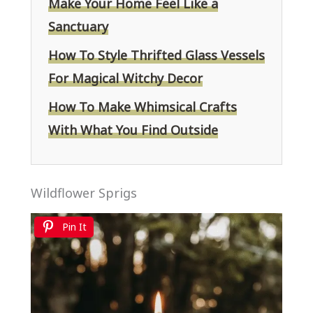
Make Your Home Feel Like a
Sanctuary
How To Style Thrifted Glass Vessels
For Magical Witchy Decor
How To Make Whimsical Crafts
With What You Find Outside
Wildflower Sprigs
Pin It