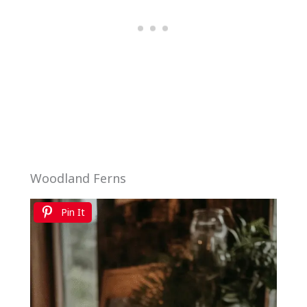
Woodland Ferns
Pin It