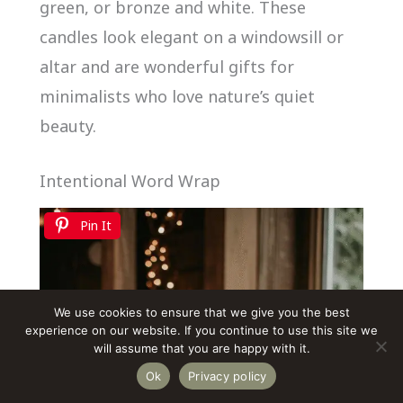
green, or bronze and white. These
candles look elegant on a windowsill or
altar and are wonderful gifts for
minimalists who love nature’s quiet
beauty.
Intentional Word Wrap
Pin It
We use cookies to ensure that we give you the best
experience on our website. If you continue to use this site we
will assume that you are happy with it.
Ok
Privacy policy