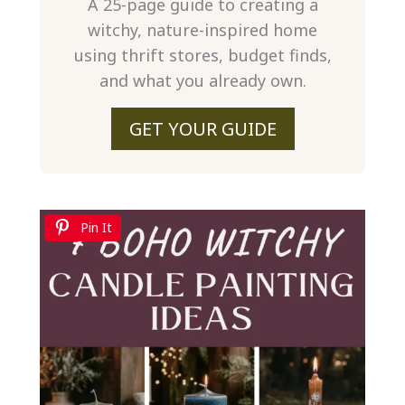
A 25-page guide to creating a
witchy, nature-inspired home
using thrift stores, budget finds,
and what you already own.
GET YOUR GUIDE
Pin It