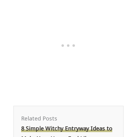
Related Posts
8 Simple Witchy Entryway Ideas to