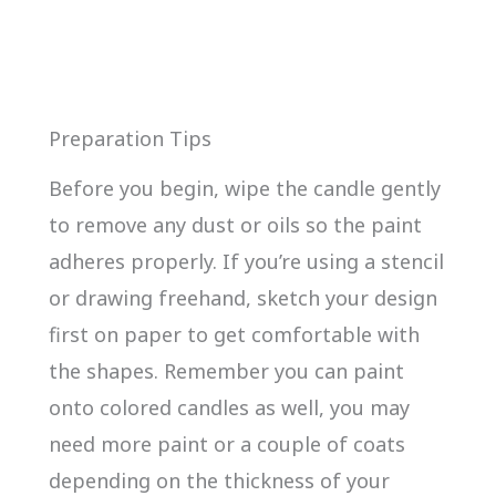
Preparation Tips
Before you begin, wipe the candle gently
to remove any dust or oils so the paint
adheres properly. If you’re using a stencil
or drawing freehand, sketch your design
first on paper to get comfortable with
the shapes. Remember you can paint
onto colored candles as well, you may
need more paint or a couple of coats
depending on the thickness of your