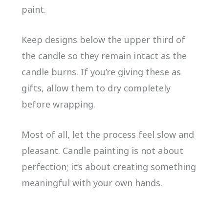
paint.
Keep designs below the upper third of
the candle so they remain intact as the
candle burns. If you’re giving these as
gifts, allow them to dry completely
before wrapping.
Most of all, let the process feel slow and
pleasant. Candle painting is not about
perfection; it’s about creating something
meaningful with your own hands.