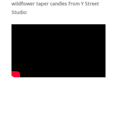
wildflower taper candles from Y Street
Studio: