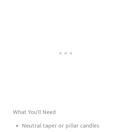
What You’ll Need
Neutral taper or pillar candles