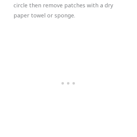
circle then remove patches with a dry
paper towel or sponge.