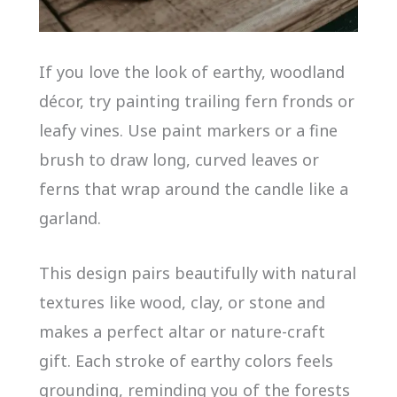
If you love the look of earthy, woodland
décor, try painting trailing fern fronds or
leafy vines. Use paint markers or a fine
brush to draw long, curved leaves or
ferns that wrap around the candle like a
garland.
This design pairs beautifully with natural
textures like wood, clay, or stone and
makes a perfect altar or nature-craft
gift. Each stroke of earthy colors feels
grounding, reminding you of the forests