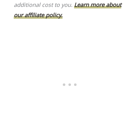
o
k
additional cost to you.
Learn more about
k
our affiliate policy.