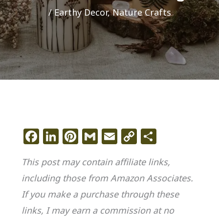
/
Earthy Decor
,
Nature Crafts
F
Li
Pi
G
E
C
S
a
n
n
m
m
o
h
This post may contain affiliate links,
c
k
te
ai
ai
p
ar
including those from Amazon Associates.
e
e
re
l
l
y
e
If you make a purchase through these
b
dI
st
Li
o
n
n
links, I may earn a commission at no