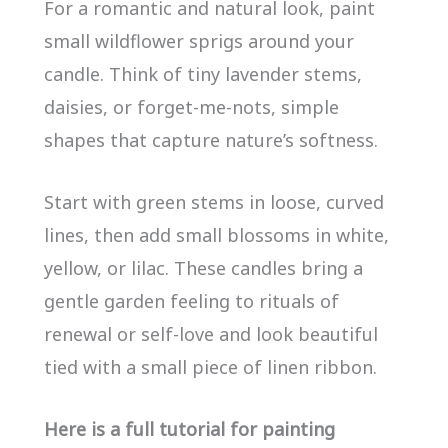
For a romantic and natural look, paint
small wildflower sprigs around your
candle. Think of tiny lavender stems,
daisies, or forget-me-nots, simple
shapes that capture nature’s softness.
Start with green stems in loose, curved
lines, then add small blossoms in white,
yellow, or lilac. These candles bring a
gentle garden feeling to rituals of
renewal or self-love and look beautiful
tied with a small piece of linen ribbon.
Here is a full tutorial for painting