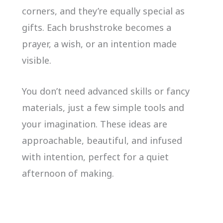
corners, and they’re equally special as
gifts. Each brushstroke becomes a
prayer, a wish, or an intention made
visible.
You don’t need advanced skills or fancy
materials, just a few simple tools and
your imagination. These ideas are
approachable, beautiful, and infused
with intention, perfect for a quiet
afternoon of making.