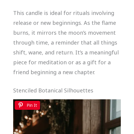
This candle is ideal for rituals involving
release or new beginnings. As the flame
burns, it mirrors the moon’s movement
through time, a reminder that all things
shift, wane, and return. It’s a meaningful
piece for meditation or as a gift for a
friend beginning a new chapter.
Stenciled Botanical Silhouettes
Pin It