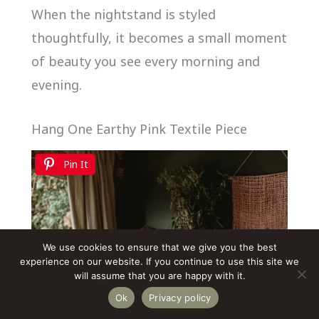
When the nightstand is styled
thoughtfully, it becomes a small moment
of beauty you see every morning and
evening.
Hang One Earthy Pink Textile Piece
Pin It
We use cookies to ensure that we give you the best
experience on our website. If you continue to use this site we
will assume that you are happy with it.
Ok
Privacy policy