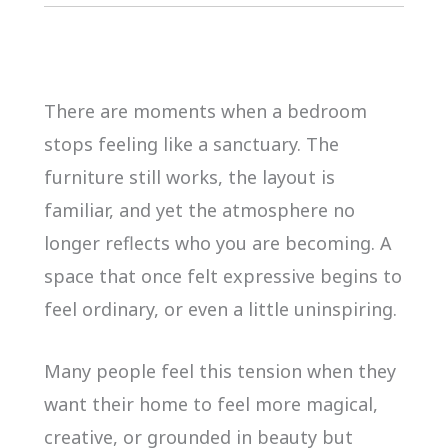
There are moments when a bedroom
stops feeling like a sanctuary. The
furniture still works, the layout is
familiar, and yet the atmosphere no
longer reflects who you are becoming. A
space that once felt expressive begins to
feel ordinary, or even a little uninspiring.
Many people feel this tension when they
want their home to feel more magical,
creative, or grounded in beauty but