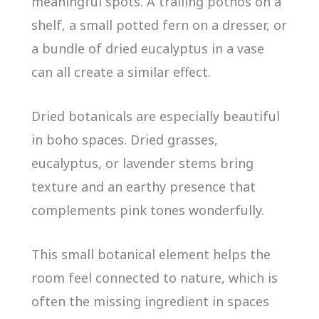
meaningful spots. A trailing pothos on a
shelf, a small potted fern on a dresser, or
a bundle of dried eucalyptus in a vase
can all create a similar effect.
Dried botanicals are especially beautiful
in boho spaces. Dried grasses,
eucalyptus, or lavender stems bring
texture and an earthy presence that
complements pink tones wonderfully.
This small botanical element helps the
room feel connected to nature, which is
often the missing ingredient in spaces