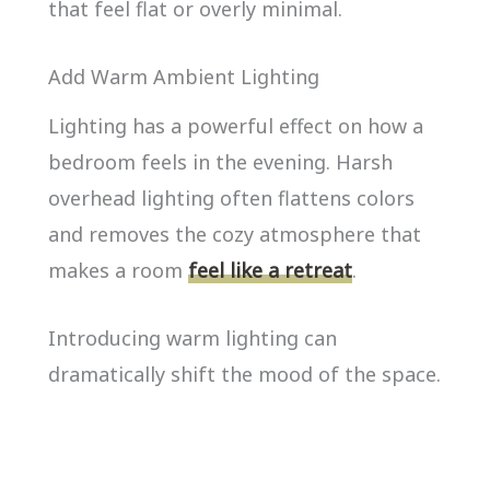
that feel flat or overly minimal.
Add Warm Ambient Lighting
Lighting has a powerful effect on how a
bedroom feels in the evening. Harsh
overhead lighting often flattens colors
and removes the cozy atmosphere that
makes a room
feel like a retreat
.
Introducing warm lighting can
dramatically shift the mood of the space.