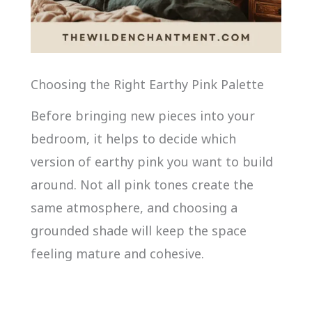
Choosing the Right Earthy Pink Palette
Before bringing new pieces into your
bedroom, it helps to decide which
version of earthy pink you want to build
around. Not all pink tones create the
same atmosphere, and choosing a
grounded shade will keep the space
feeling mature and cohesive.