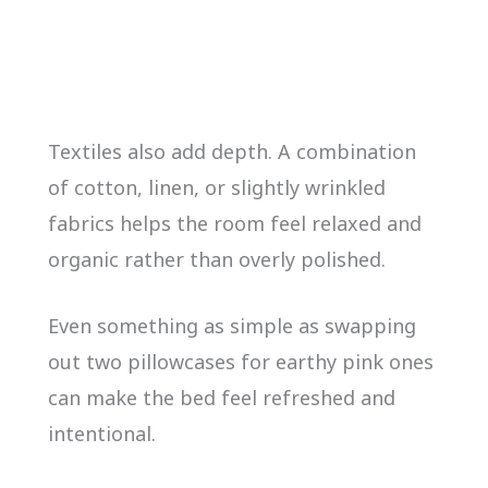
Textiles also add depth. A combination
of cotton, linen, or slightly wrinkled
fabrics helps the room feel relaxed and
organic rather than overly polished.
Even something as simple as swapping
out two pillowcases for earthy pink ones
can make the bed feel refreshed and
intentional.