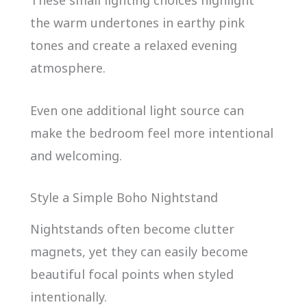
the warm undertones in earthy pink
tones and create a relaxed evening
atmosphere.
Even one additional light source can
make the bedroom feel more intentional
and welcoming.
Style a Simple Boho Nightstand
Nightstands often become clutter
magnets, yet they can easily become
beautiful focal points when styled
intentionally.