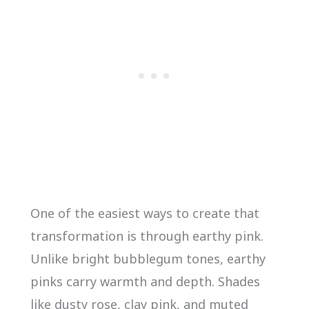
One of the easiest ways to create that
transformation is through earthy pink.
Unlike bright bubblegum tones, earthy
pinks carry warmth and depth. Shades
like dusty rose, clay pink, and muted