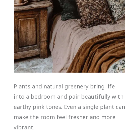
Plants and natural greenery bring life
into a bedroom and pair beautifully with
earthy pink tones. Even a single plant can
make the room feel fresher and more
vibrant.