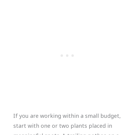
If you are working within a small budget,
start with one or two plants placed in