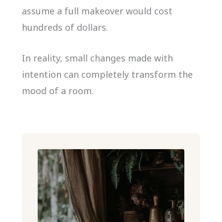
assume a full makeover would cost
hundreds of dollars.
In reality, small changes made with
intention can completely transform the
mood of a room.