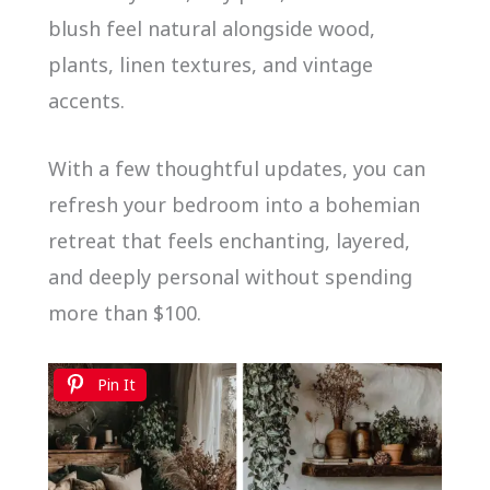
blush feel natural alongside wood,
plants, linen textures, and vintage
accents.
With a few thoughtful updates, you can
refresh your bedroom into a bohemian
retreat that feels enchanting, layered,
and deeply personal without spending
more than $100.
Pin It