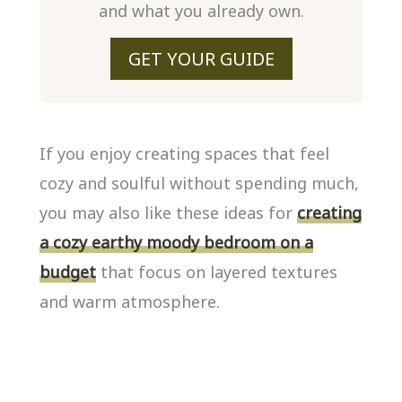
and what you already own.
GET YOUR GUIDE
If you enjoy creating spaces that feel
cozy and soulful without spending much,
you may also like these ideas for
creating
a cozy earthy moody bedroom on a
budget
that focus on layered textures
and warm atmosphere.