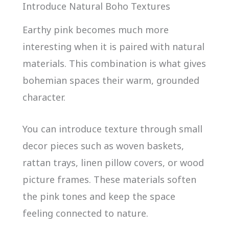
Introduce Natural Boho Textures
Earthy pink becomes much more
interesting when it is paired with natural
materials. This combination is what gives
bohemian spaces their warm, grounded
character.
You can introduce texture through small
decor pieces such as woven baskets,
rattan trays, linen pillow covers, or wood
picture frames. These materials soften
the pink tones and keep the space
feeling connected to nature.