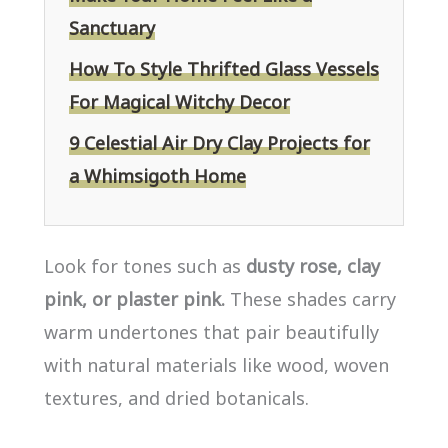
Sanctuary
How To Style Thrifted Glass Vessels
For Magical Witchy Decor
9 Celestial Air Dry Clay Projects for
a Whimsigoth Home
Look for tones such as
dusty rose, clay
pink, or plaster pink.
These shades carry
warm undertones that pair beautifully
with natural materials like wood, woven
textures, and dried botanicals.