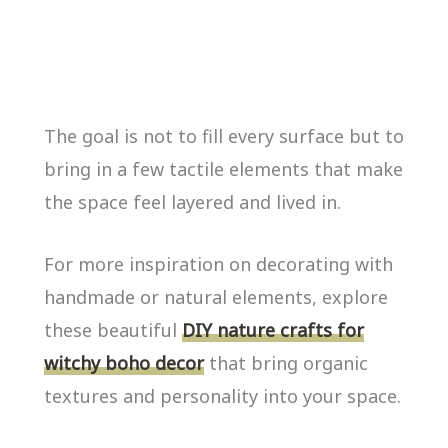
The goal is not to fill every surface but to
bring in a few tactile elements that make
the space feel layered and lived in.
For more inspiration on decorating with
handmade or natural elements, explore
these beautiful
DIY nature crafts for
witchy boho decor
that bring organic
textures and personality into your space.