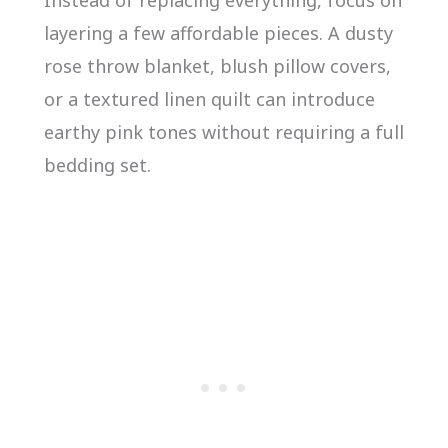
layering a few affordable pieces. A dusty
rose throw blanket, blush pillow covers,
or a textured linen quilt can introduce
earthy pink tones without requiring a full
bedding set.