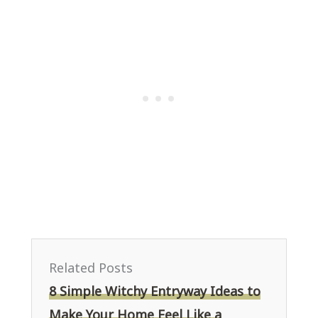
Related Posts
8 Simple Witchy Entryway Ideas to
Make Your Home Feel Like a