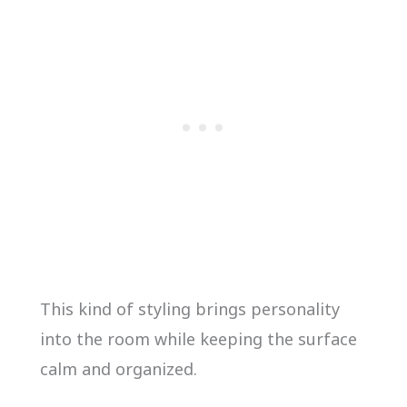
This kind of styling brings personality
into the room while keeping the surface
calm and organized.