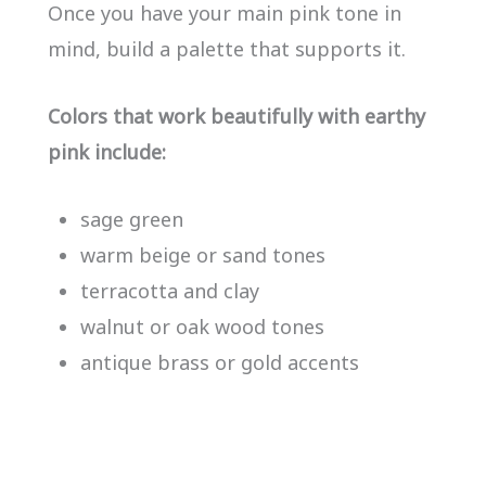
Once you have your main pink tone in
mind, build a palette that supports it.
Colors that work beautifully with earthy
pink include:
sage green
warm beige or sand tones
terracotta and clay
walnut or oak wood tones
antique brass or gold accents