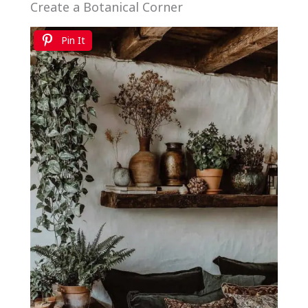
Create a Botanical Corner
Pin It