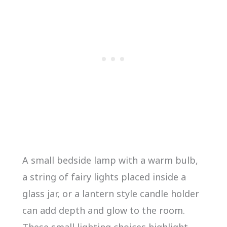
A small bedside lamp with a warm bulb,
a string of fairy lights placed inside a
glass jar, or a lantern style candle holder
can add depth and glow to the room.
These small lighting choices highlight