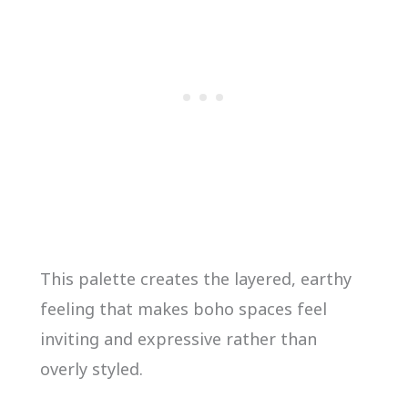
This palette creates the layered, earthy
feeling that makes boho spaces feel
inviting and expressive rather than
overly styled.