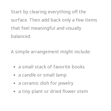
Start by clearing everything off the
surface. Then add back only a few items
that feel meaningful and visually
balanced.
A simple arrangement might include:
a small stack of favorite books
a candle or small lamp
a ceramic dish for jewelry
a tiny plant or dried flower stem