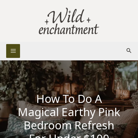
Skip
to
content
Sear
How To Do A
Magical Earthy Pink
Bedroom Refresh