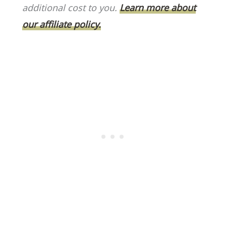
o
k
additional cost to you.
Learn more about
k
our affiliate policy.