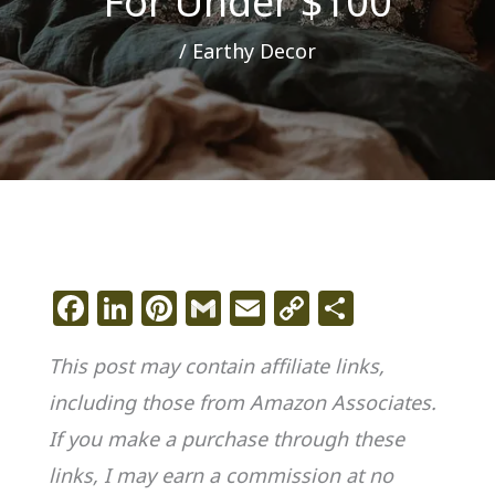
For Under $100
/
Earthy Decor
F
Li
Pi
G
E
C
S
a
n
n
m
m
o
h
This post may contain affiliate links,
c
k
te
ai
ai
p
ar
including those from Amazon Associates.
e
e
re
l
l
y
e
If you make a purchase through these
b
dI
st
Li
o
n
n
links, I may earn a commission at no