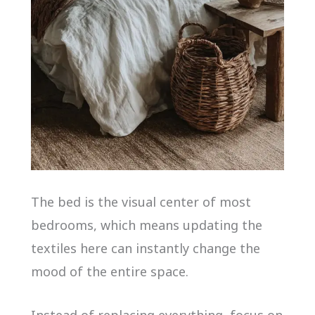
The bed is the visual center of most
bedrooms, which means updating the
textiles here can instantly change the
mood of the entire space.
Instead of replacing everything, focus on