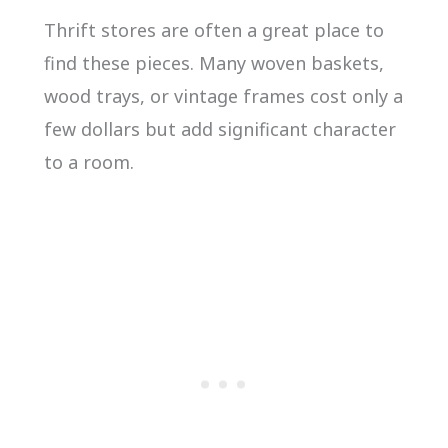
Thrift stores are often a great place to
find these pieces. Many woven baskets,
wood trays, or vintage frames cost only a
few dollars but add significant character
to a room.