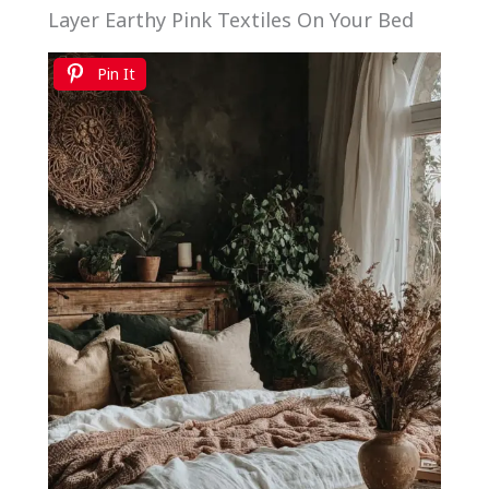
Layer Earthy Pink Textiles On Your Bed
Pin It