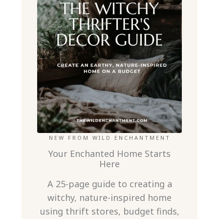
NEW FROM WILD ENCHANTMENT
Your Enchanted Home Starts
Here
A 25-page guide to creating a
witchy, nature-inspired home
using thrift stores, budget finds,