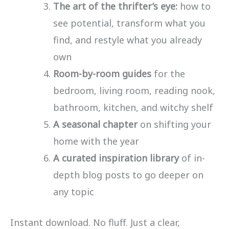
The art of the thrifter’s eye:
how to
see potential, transform what you
find, and restyle what you already
own
Room-by-room guides
for the
bedroom, living room, reading nook,
bathroom, kitchen, and witchy shelf
A seasonal chapter
on shifting your
home with the year
A curated inspiration library
of in-
depth blog posts to go deeper on
any topic
Instant download. No fluff. Just a clear,