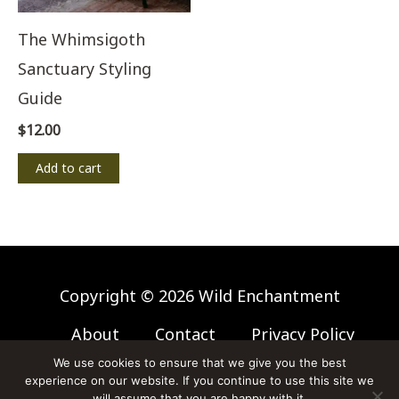
The Whimsigoth
Sanctuary Styling
Guide
$
12.00
Add to cart
Copyright © 2026 Wild Enchantment
About
Contact
Privacy Policy
Affiliate Disclosure
We use cookies to ensure that we give you the best
experience on our website. If you continue to use this site we
Website Disclaimer
will assume that you are happy with it.