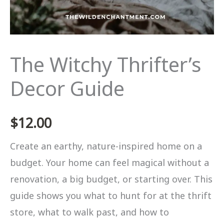
The Witchy Thrifter’s
Decor Guide
$
12.00
Create an earthy, nature-inspired home on a
budget. Your home can feel magical without a
renovation, a big budget, or starting over. This
guide shows you what to hunt for at the thrift
store, what to walk past, and how to