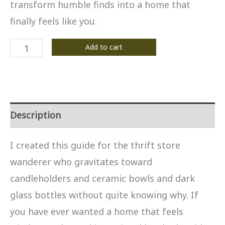
transform humble finds into a home that
finally feels like you.
The
Add to cart
Witchy
Thrifter's
Decor
Guide
Description
quantity
I created this guide for the thrift store
wanderer who gravitates toward
candleholders and ceramic bowls and dark
glass bottles without quite knowing why. If
you have ever wanted a home that feels