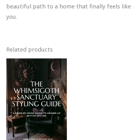
beautiful path to a home that finally feels like
you.
Related products