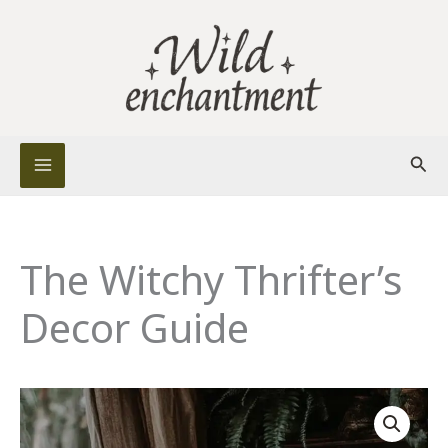
Skip
to
content
Sear
The Witchy Thrifter’s
Decor Guide