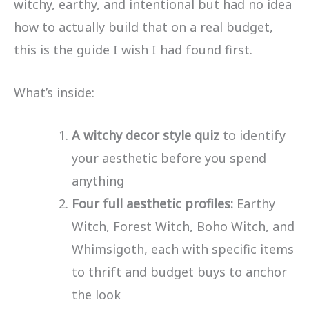
witchy, earthy, and intentional but had no idea
how to actually build that on a real budget,
this is the guide I wish I had found first.
What’s inside:
A witchy decor style quiz
to identify
your aesthetic before you spend
anything
Four full aesthetic profiles:
Earthy
Witch, Forest Witch, Boho Witch, and
Whimsigoth, each with specific items
to thrift and budget buys to anchor
the look