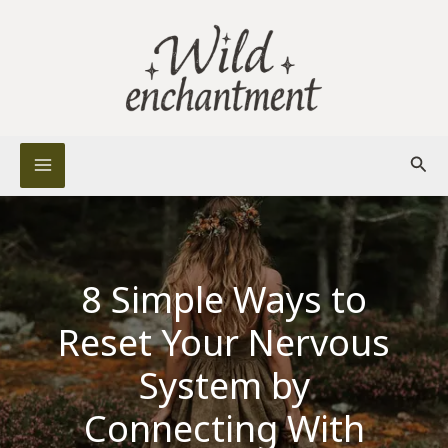
Skip
to
content
Sear
8 Simple Ways to
Reset Your Nervous
System by
Connecting With