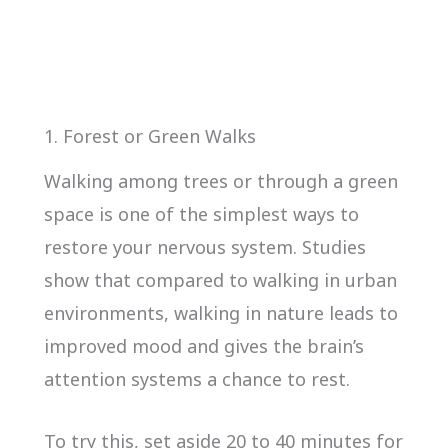
1. Forest or Green Walks
Walking among trees or through a green
space is one of the simplest ways to
restore your nervous system. Studies
show that compared to walking in urban
environments, walking in nature leads to
improved mood and gives the brain’s
attention systems a chance to rest.
To try this, set aside 20 to 40 minutes for