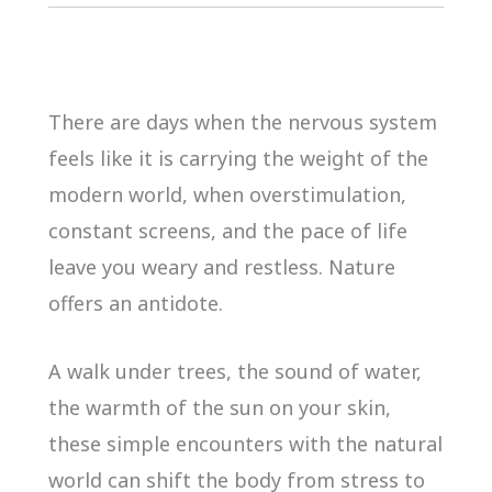
There are days when the nervous system
feels like it is carrying the weight of the
modern world, when overstimulation,
constant screens, and the pace of life
leave you weary and restless. Nature
offers an antidote.
A walk under trees, the sound of water,
the warmth of the sun on your skin,
these simple encounters with the natural
world can shift the body from stress to