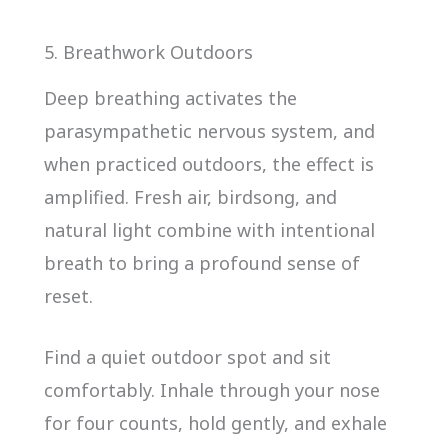
5. Breathwork Outdoors
Deep breathing activates the
parasympathetic nervous system, and
when practiced outdoors, the effect is
amplified. Fresh air, birdsong, and
natural light combine with intentional
breath to bring a profound sense of
reset.
Find a quiet outdoor spot and sit
comfortably. Inhale through your nose
for four counts, hold gently, and exhale