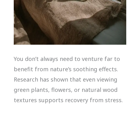
You don’t always need to venture far to
benefit from nature’s soothing effects.
Research has shown that even viewing
green plants, flowers, or natural wood
textures supports recovery from stress.