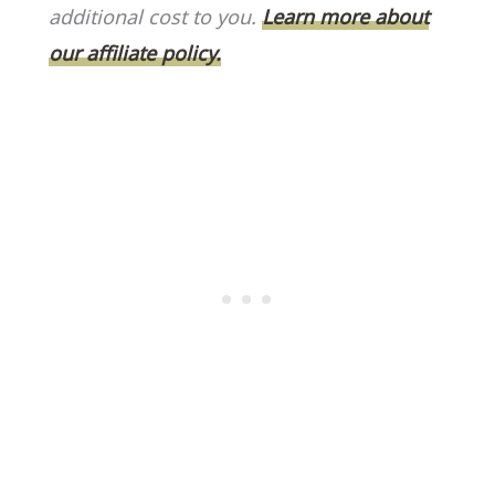
o
k
additional cost to you.
Learn more about
k
our affiliate policy.