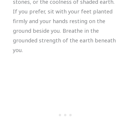
stones, or the coolness of shaded earth.
If you prefer, sit with your feet planted
firmly and your hands resting on the
ground beside you. Breathe in the
grounded strength of the earth beneath
you.