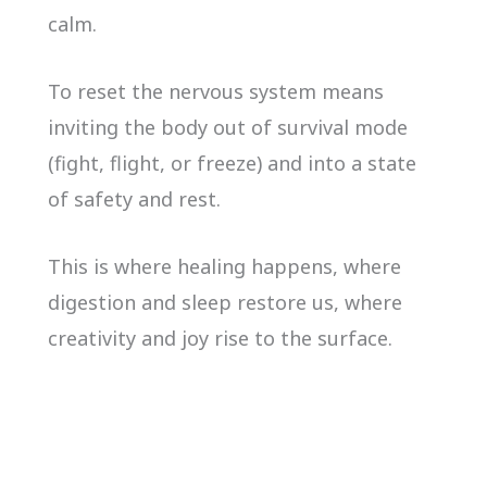
calm.
To reset the nervous system means
inviting the body out of survival mode
(fight, flight, or freeze) and into a state
of safety and rest.
This is where healing happens, where
digestion and sleep restore us, where
creativity and joy rise to the surface.