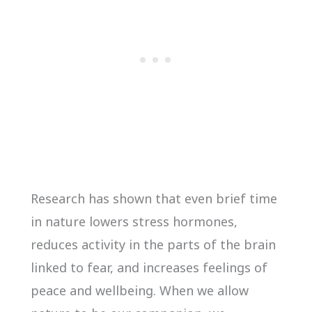
Research has shown that even brief time
in nature lowers stress hormones,
reduces activity in the parts of the brain
linked to fear, and increases feelings of
peace and wellbeing. When we allow