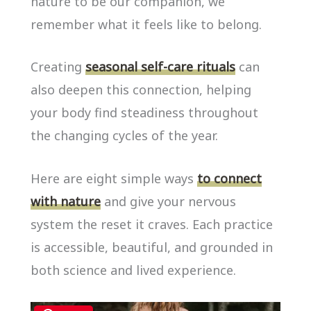
nature to be our companion, we
remember what it feels like to belong.
Creating
seasonal self-care rituals
can
also deepen this connection, helping
your body find steadiness throughout
the changing cycles of the year.
Here are eight simple ways
to connect
with nature
and give your nervous
system the reset it craves. Each practice
is accessible, beautiful, and grounded in
both science and lived experience.