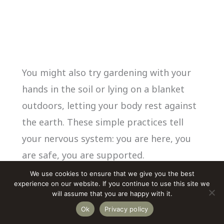
You might also try gardening with your
hands in the soil or lying on a blanket
outdoors, letting your body rest against
the earth. These simple practices tell
your nervous system: you are here, you
are safe, you are supported.
We use cookies to ensure that we give you the best
experience on our website. If you continue to use this site we
If
you live in a city
or have limited access
will assume that you are happy with it.
to green space, these
grounding
Ok
Privacy policy
techniques for small spaces
offer simple