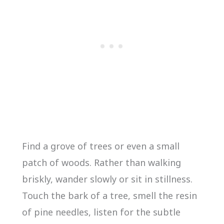
Find a grove of trees or even a small
patch of woods. Rather than walking
briskly, wander slowly or sit in stillness.
Touch the bark of a tree, smell the resin
of pine needles, listen for the subtle