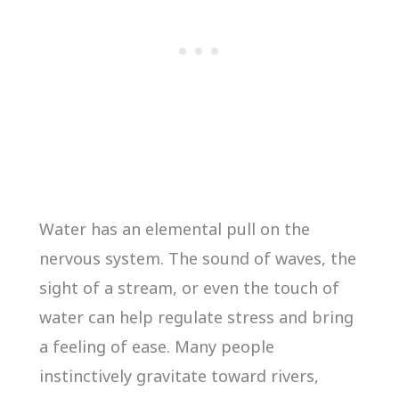
Water has an elemental pull on the
nervous system. The sound of waves, the
sight of a stream, or even the touch of
water can help regulate stress and bring
a feeling of ease. Many people
instinctively gravitate toward rivers,