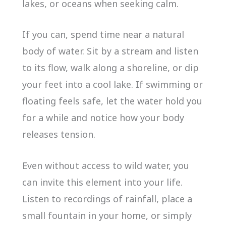
lakes, or oceans when seeking calm.
If you can, spend time near a natural
body of water. Sit by a stream and listen
to its flow, walk along a shoreline, or dip
your feet into a cool lake. If swimming or
floating feels safe, let the water hold you
for a while and notice how your body
releases tension.
Even without access to wild water, you
can invite this element into your life.
Listen to recordings of rainfall, place a
small fountain in your home, or simply