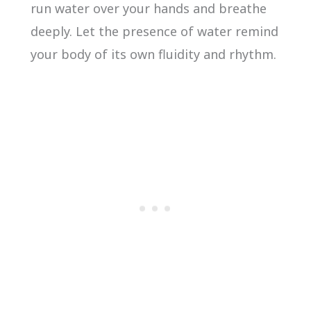
run water over your hands and breathe
deeply. Let the presence of water remind
your body of its own fluidity and rhythm.