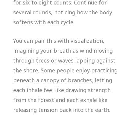
for six to eight counts. Continue for
several rounds, noticing how the body
softens with each cycle.
You can pair this with visualization,
imagining your breath as wind moving
through trees or waves lapping against
the shore. Some people enjoy practicing
beneath a canopy of branches, letting
each inhale feel like drawing strength
from the forest and each exhale like
releasing tension back into the earth.