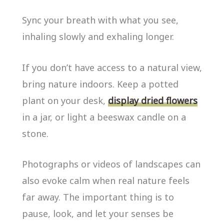
Sync your breath with what you see,
inhaling slowly and exhaling longer.
If you don’t have access to a natural view,
bring nature indoors. Keep a potted
plant on your desk,
display dried flowers
in a jar, or light a beeswax candle on a
stone.
Photographs or videos of landscapes can
also evoke calm when real nature feels
far away. The important thing is to
pause, look, and let your senses be