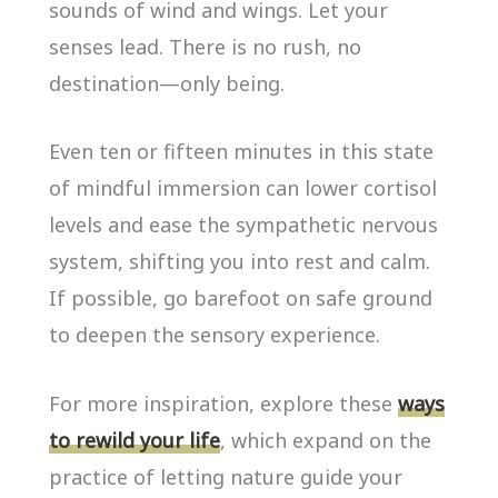
sounds of wind and wings. Let your
senses lead. There is no rush, no
destination—only being.
Even ten or fifteen minutes in this state
of mindful immersion can lower cortisol
levels and ease the sympathetic nervous
system, shifting you into rest and calm.
If possible, go barefoot on safe ground
to deepen the sensory experience.
For more inspiration, explore these
ways
to rewild your life
, which expand on the
practice of letting nature guide your