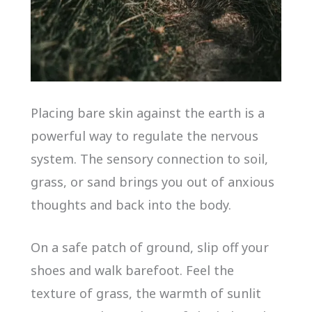
Placing bare skin against the earth is a
powerful way to regulate the nervous
system. The sensory connection to soil,
grass, or sand brings you out of anxious
thoughts and back into the body.
On a safe patch of ground, slip off your
shoes and walk barefoot. Feel the
texture of grass, the warmth of sunlit