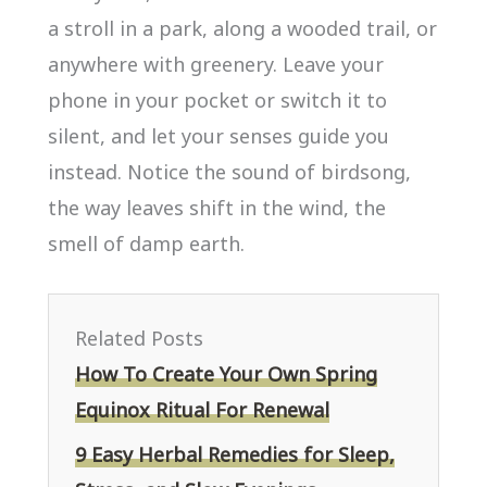
a stroll in a park, along a wooded trail, or
anywhere with greenery. Leave your
phone in your pocket or switch it to
silent, and let your senses guide you
instead. Notice the sound of birdsong,
the way leaves shift in the wind, the
smell of damp earth.
Related Posts
How To Create Your Own Spring
Equinox Ritual For Renewal
9 Easy Herbal Remedies for Sleep,