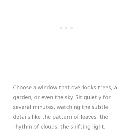
Choose a window that overlooks trees, a
garden, or even the sky. Sit quietly for
several minutes, watching the subtle
details like the pattern of leaves, the
rhythm of clouds, the shifting light.