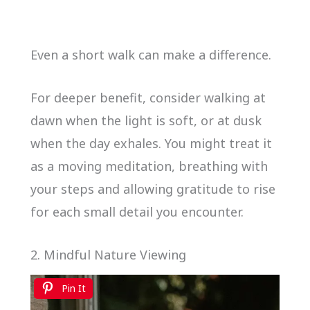
Even a short walk can make a difference.
For deeper benefit, consider walking at
dawn when the light is soft, or at dusk
when the day exhales. You might treat it
as a moving meditation, breathing with
your steps and allowing gratitude to rise
for each small detail you encounter.
2. Mindful Nature Viewing
Pin It