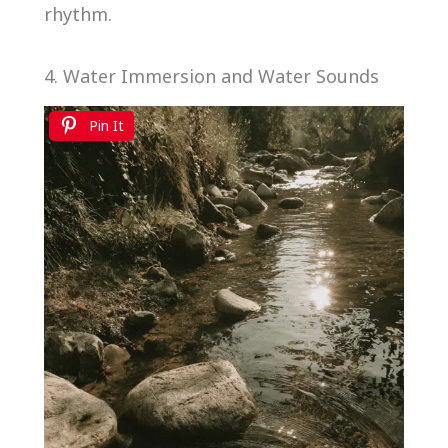
rhythm.
4. Water Immersion and Water Sounds
Pin It