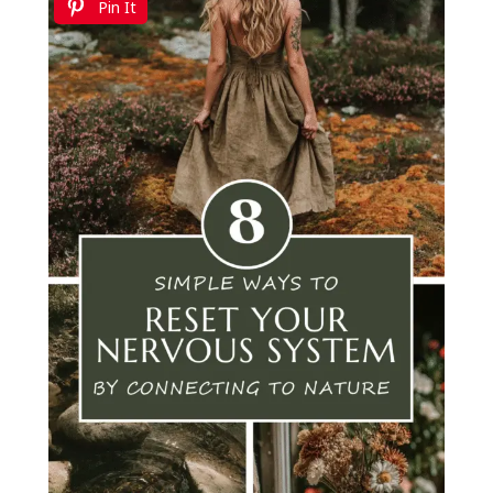
Pin It