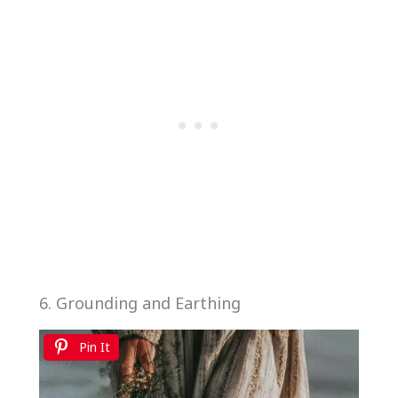
6. Grounding and Earthing
Pin It