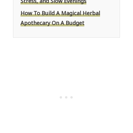
Stress, and Slow Evenings
How To Build A Magical Herbal
Apothecary On A Budget