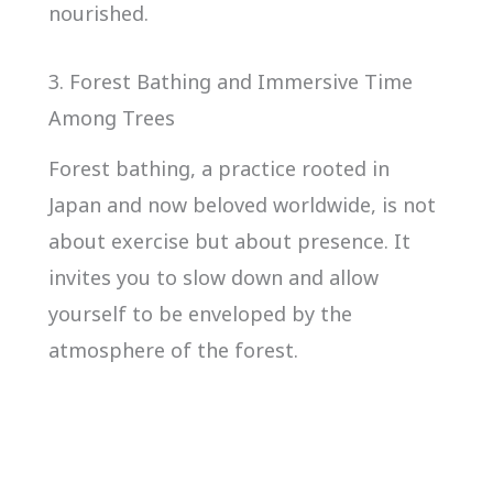
nourished.
3. Forest Bathing and Immersive Time
Among Trees
Forest bathing, a practice rooted in
Japan and now beloved worldwide, is not
about exercise but about presence. It
invites you to slow down and allow
yourself to be enveloped by the
atmosphere of the forest.