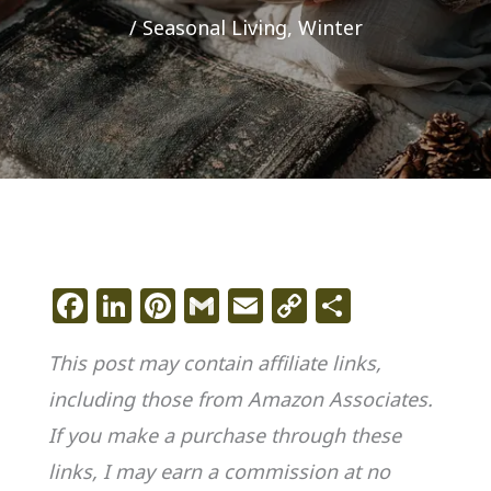
/
Seasonal Living
,
Winter
F
Li
Pi
G
E
C
S
a
n
n
m
m
o
h
This post may contain affiliate links,
c
k
te
ai
ai
p
ar
including those from Amazon Associates.
e
e
re
l
l
y
e
If you make a purchase through these
b
dI
st
Li
o
n
n
links, I may earn a commission at no