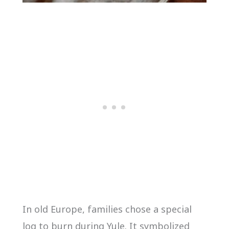
In old Europe, families chose a special
log to burn during Yule. It symbolized