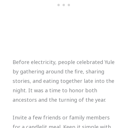
Before electricity, people celebrated Yule
by gathering around the fire, sharing
stories, and eating together late into the
night. It was a time to honor both
ancestors and the turning of the year.
Invite a few friends or family members
for a candlelit meal. Keep it simple with