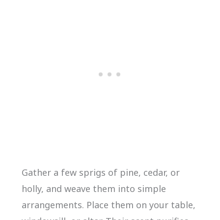
Gather a few sprigs of pine, cedar, or
holly, and weave them into simple
arrangements. Place them on your table,