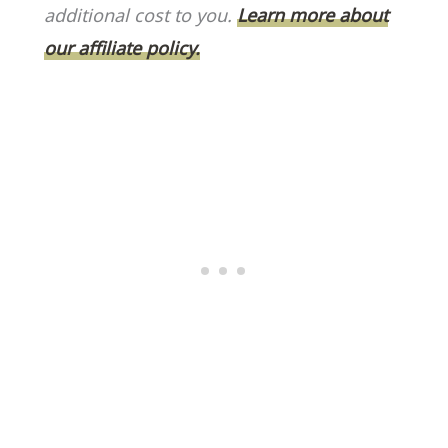
o
k
additional cost to you.
Learn more about
k
our affiliate policy.