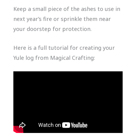
Keep a small piece of the ashes to use in
next year’s fire or sprinkle them near
your doorstep for protection.
Here is a full tutorial for creating your
Yule log from Magical Crafting: