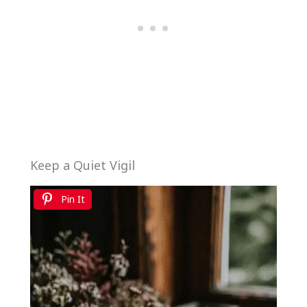
Keep a Quiet Vigil
Pin It