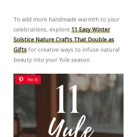
To add more handmade warmth to your
celebrations, explore
11 Easy Winter
Solstice Nature Crafts That Double as
Gifts
for creative ways to infuse natural
beauty into your Yule season.
Pin It