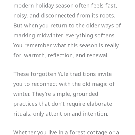
modern holiday season often feels fast,
noisy, and disconnected from its roots.
But when you return to the older ways of
marking midwinter, everything softens.
You remember what this season is really
for: warmth, reflection, and renewal.
These forgotten Yule traditions invite
you to reconnect with the old magic of
winter. They’re simple, grounded
practices that don’t require elaborate
rituals, only attention and intention.
Whether you live in a forest cottage or a