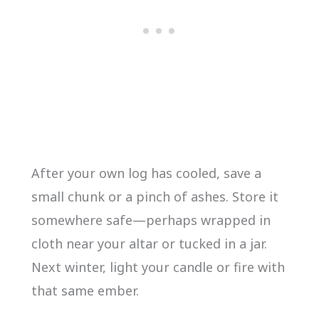
After your own log has cooled, save a
small chunk or a pinch of ashes. Store it
somewhere safe—perhaps wrapped in
cloth near your altar or tucked in a jar.
Next winter, light your candle or fire with
that same ember.