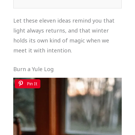
Let these eleven ideas remind you that
light always returns, and that winter
holds its own kind of magic when we
meet it with intention.
Burn a Yule Log
Pin It