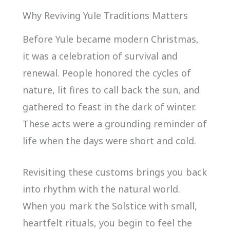
Why Reviving Yule Traditions Matters
Before Yule became modern Christmas,
it was a celebration of survival and
renewal. People honored the cycles of
nature, lit fires to call back the sun, and
gathered to feast in the dark of winter.
These acts were a grounding reminder of
life when the days were short and cold.
Revisiting these customs brings you back
into rhythm with the natural world.
When you mark the Solstice with small,
heartfelt rituals, you begin to feel the