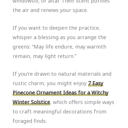
windowsill, or altar. Their scent purifies
the air and renews your space.
If you want to deepen the practice,
whisper a blessing as you arrange the
greens: “May life endure, may warmth
remain, may light return.”
If you’re drawn to natural materials and
rustic charm, you might enjoy
7 Easy
Pinecone Ornament Ideas for a Witchy
Winter Solstice
, which offers simple ways
to craft meaningful decorations from
foraged finds.