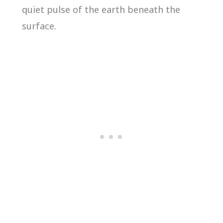
quiet pulse of the earth beneath the
surface.