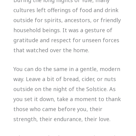
During the long nights of Yule, many
cultures left offerings of food and drink
outside for spirits, ancestors, or friendly
household beings. It was a gesture of
gratitude and respect for unseen forces
that watched over the home.
You can do the same in a gentle, modern
way. Leave a bit of bread, cider, or nuts
outside on the night of the Solstice. As
you set it down, take a moment to thank
those who came before you, their
strength, their endurance, their love.