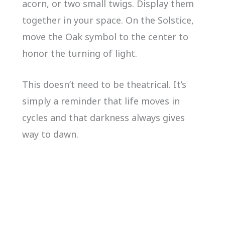
acorn, or two small twigs. Display them
together in your space. On the Solstice,
move the Oak symbol to the center to
honor the turning of light.
This doesn’t need to be theatrical. It’s
simply a reminder that life moves in
cycles and that darkness always gives
way to dawn.