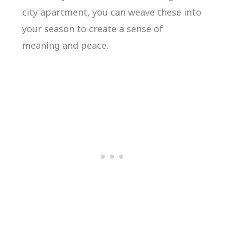
city apartment, you can weave these into
your season to create a sense of
meaning and peace.