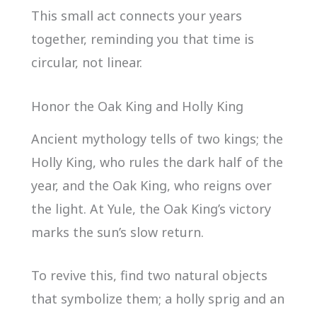
This small act connects your years
together, reminding you that time is
circular, not linear.
Honor the Oak King and Holly King
Ancient mythology tells of two kings; the
Holly King, who rules the dark half of the
year, and the Oak King, who reigns over
the light. At Yule, the Oak King’s victory
marks the sun’s slow return.
To revive this, find two natural objects
that symbolize them; a holly sprig and an