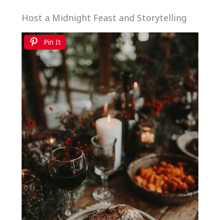
Host a Midnight Feast and Storytelling
Pin It