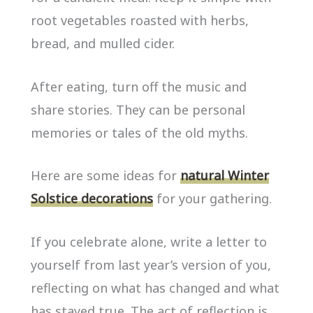
root vegetables roasted with herbs,
bread, and mulled cider.
After eating, turn off the music and
share stories. They can be personal
memories or tales of the old myths.
Here are some ideas for
natural Winter
Solstice decorations
for your gathering.
If you celebrate alone, write a letter to
yourself from last year’s version of you,
reflecting on what has changed and what
has stayed true. The act of reflection is