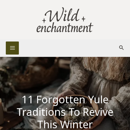
Skip
to
content
Sear
11 Forgotten Yule
Traditions To Revive
This Winter