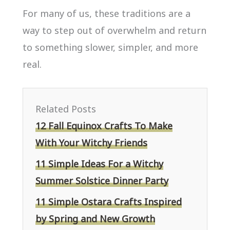
For many of us, these traditions are a
way to step out of overwhelm and return
to something slower, simpler, and more
real.
Related Posts
12 Fall Equinox Crafts To Make
With Your Witchy Friends
11 Simple Ideas For a Witchy
Summer Solstice Dinner Party
11 Simple Ostara Crafts Inspired
by Spring and New Growth