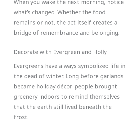
When you wake the next morning, notice
what’s changed. Whether the food
remains or not, the act itself creates a
bridge of remembrance and belonging.
Decorate with Evergreen and Holly
Evergreens have always symbolized life in
the dead of winter. Long before garlands
became holiday décor, people brought
greenery indoors to remind themselves
that the earth still lived beneath the
frost.