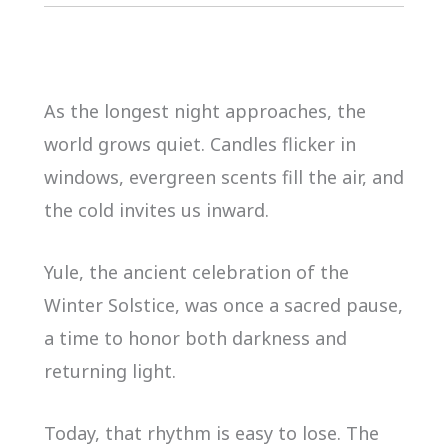
As the longest night approaches, the
world grows quiet. Candles flicker in
windows, evergreen scents fill the air, and
the cold invites us inward.
Yule, the ancient celebration of the
Winter Solstice, was once a sacred pause,
a time to honor both darkness and
returning light.
Today, that rhythm is easy to lose. The