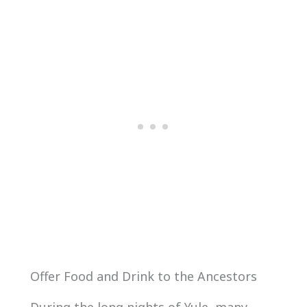
Offer Food and Drink to the Ancestors