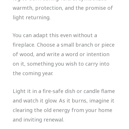
warmth, protection, and the promise of
light returning.
You can adapt this even without a
fireplace. Choose a small branch or piece
of wood, and write a word or intention
on it, something you wish to carry into
the coming year.
Light it in a fire-safe dish or candle flame
and watch it glow. As it burns, imagine it
clearing the old energy from your home
and inviting renewal.