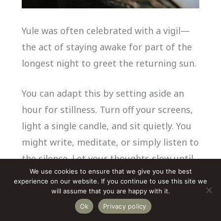
Yule was often celebrated with a vigil—
the act of staying awake for part of the
longest night to greet the returning sun.
You can adapt this by setting aside an
hour for stillness. Turn off your screens,
light a single candle, and sit quietly. You
might write, meditate, or simply listen to
the silence. Let your thoughts slow until
We use cookies to ensure that we give you the best
you can hear the hum of your own
experience on our website. If you continue to use this site we
heartbeat.
will assume that you are happy with it.
Ok
Privacy policy