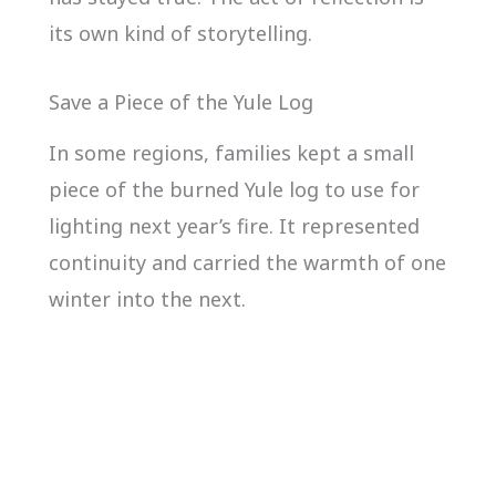
its own kind of storytelling.
Save a Piece of the Yule Log
In some regions, families kept a small
piece of the burned Yule log to use for
lighting next year’s fire. It represented
continuity and carried the warmth of one
winter into the next.