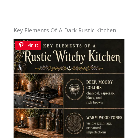
Key Elements Of A Dark Rustic Kitchen
Pin It