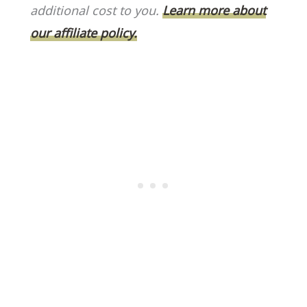
o
k
additional cost to you.
Learn more about
k
our affiliate policy.