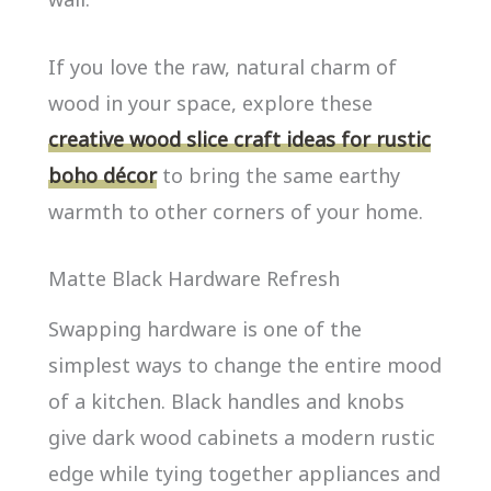
If you love the raw, natural charm of
wood in your space, explore these
creative wood slice craft ideas for rustic
boho décor
to bring the same earthy
warmth to other corners of your home.
Matte Black Hardware Refresh
Swapping hardware is one of the
simplest ways to change the entire mood
of a kitchen. Black handles and knobs
give dark wood cabinets a modern rustic
edge while tying together appliances and