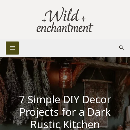
Skip
to
content
Sear
7 Simple DIY Decor
Projects for a Dark
Rustic Kitchen