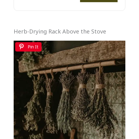
Herb-Drying Rack Above the Stove
Pin It