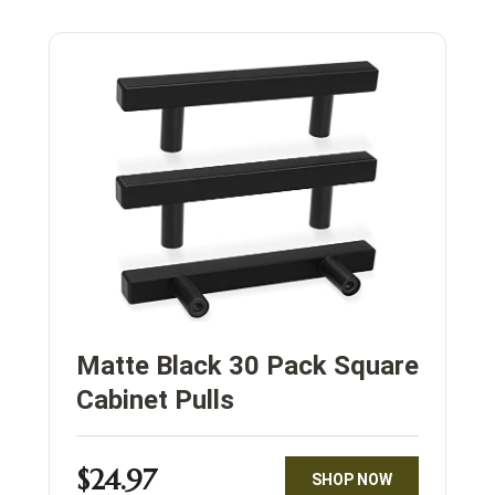
Matte Black 30 Pack Square
Cabinet Pulls
$24.97
SHOP NOW