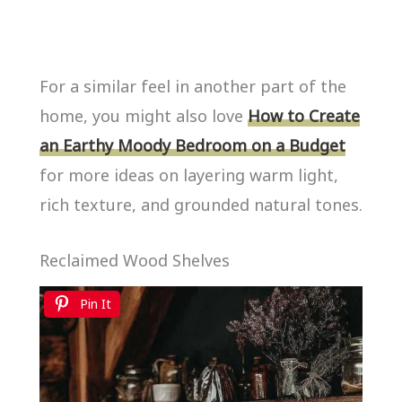
For a similar feel in another part of the
home, you might also love
How to Create
an Earthy Moody Bedroom on a Budget
for more ideas on layering warm light,
rich texture, and grounded natural tones.
Reclaimed Wood Shelves
Pin It