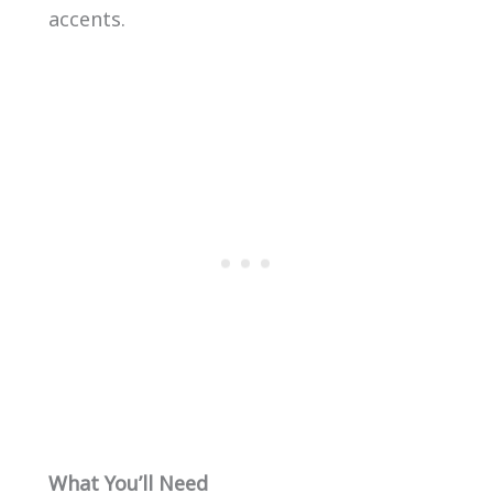
accents.
What You’ll Need