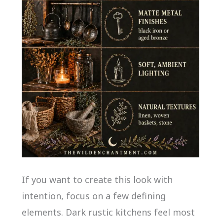
If you want to create this look with
intention, focus on a few defining
elements. Dark rustic kitchens feel most