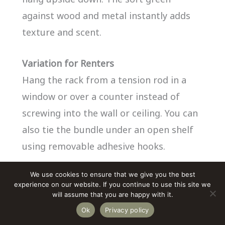
against wood and metal instantly adds
texture and scent.
Variation for Renters
Hang the rack from a tension rod in a
window or over a counter instead of
screwing into the wall or ceiling. You can
also tie the bundle under an open shelf
using removable adhesive hooks.
We use cookies to ensure that we give you the best
experience on our website. If you continue to use this site we
will assume that you are happy with it.
Ok
Privacy policy