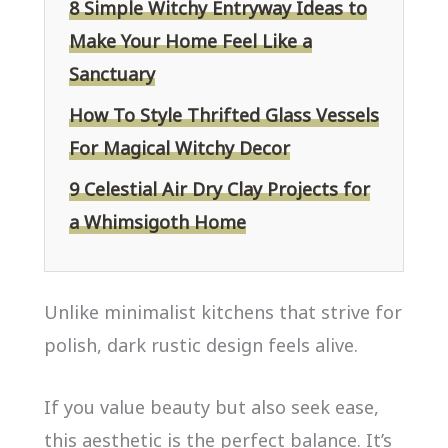
8 Simple Witchy Entryway Ideas to
Make Your Home Feel Like a
Sanctuary
How To Style Thrifted Glass Vessels
For Magical Witchy Decor
9 Celestial Air Dry Clay Projects for
a Whimsigoth Home
Unlike minimalist kitchens that strive for
polish, dark rustic design feels alive.
If you value beauty but also seek ease,
this aesthetic is the perfect balance. It’s