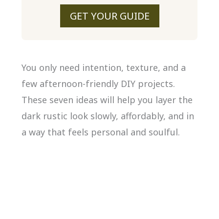
GET YOUR GUIDE
You only need intention, texture, and a
few afternoon-friendly DIY projects.
These seven ideas will help you layer the
dark rustic look slowly, affordably, and in
a way that feels personal and soulful.