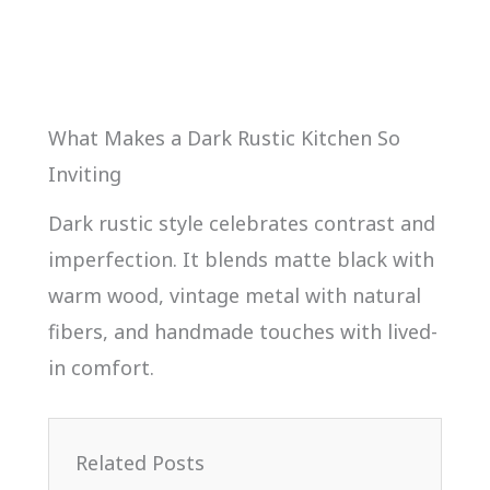
What Makes a Dark Rustic Kitchen So
Inviting
Dark rustic style celebrates contrast and
imperfection. It blends matte black with
warm wood, vintage metal with natural
fibers, and handmade touches with lived-
in comfort.
Related Posts