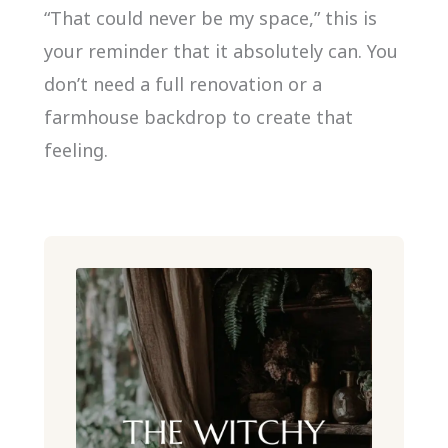
“That could never be my space,” this is
your reminder that it absolutely can. You
don’t need a full renovation or a
farmhouse backdrop to create that
feeling.