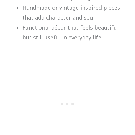
Handmade or vintage-inspired pieces
that add character and soul
Functional décor that feels beautiful
but still useful in everyday life