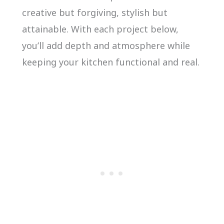
creative but forgiving, stylish but
attainable. With each project below,
you’ll add depth and atmosphere while
keeping your kitchen functional and real.