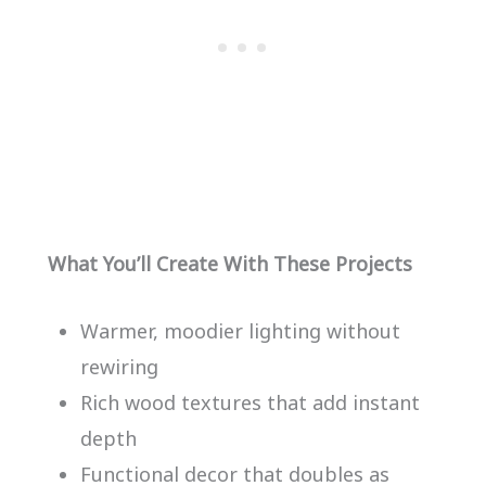
What You’ll Create With These Projects
Warmer, moodier lighting without
rewiring
Rich wood textures that add instant
depth
Functional decor that doubles as