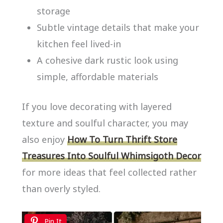
storage
Subtle vintage details that make your
kitchen feel lived-in
A cohesive dark rustic look using
simple, affordable materials
If you love decorating with layered
texture and soulful character, you may
also enjoy
How To Turn Thrift Store
Treasures Into Soulful Whimsigoth Decor
for more ideas that feel collected rather
than overly styled.
Pin It