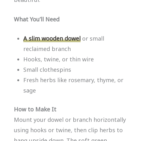
What You’ll Need
A slim wooden dowel
or small
reclaimed branch
Hooks, twine, or thin wire
Small clothespins
Fresh herbs like rosemary, thyme, or
sage
How to Make It
Mount your dowel or branch horizontally
using hooks or twine, then clip herbs to
hang upside down. The soft green