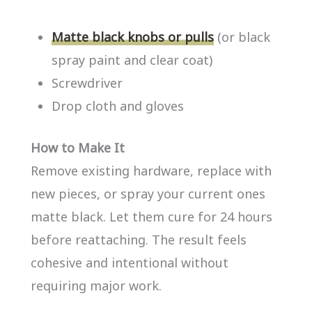
Matte black knobs or pulls
(or black
spray paint and clear coat)
Screwdriver
Drop cloth and gloves
How to Make It
Remove existing hardware, replace with
new pieces, or spray your current ones
matte black. Let them cure for 24 hours
before reattaching. The result feels
cohesive and intentional without
requiring major work.