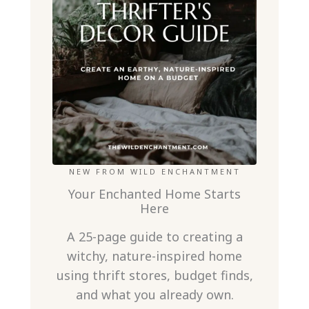
NEW FROM WILD ENCHANTMENT
Your Enchanted Home Starts
Here
A 25-page guide to creating a
witchy, nature-inspired home
using thrift stores, budget finds,
and what you already own.