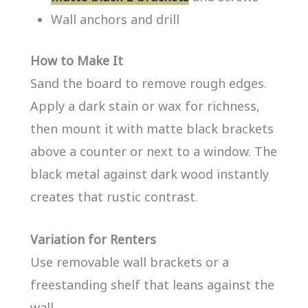
Wall anchors and drill
How to Make It
Sand the board to remove rough edges.
Apply a dark stain or wax for richness,
then mount it with matte black brackets
above a counter or next to a window. The
black metal against dark wood instantly
creates that rustic contrast.
Variation for Renters
Use removable wall brackets or a
freestanding shelf that leans against the
wall.