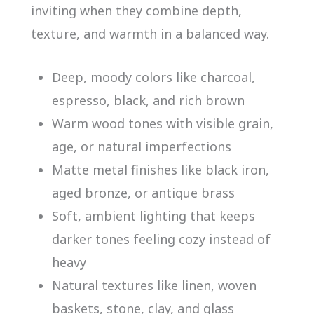
inviting when they combine depth,
texture, and warmth in a balanced way.
Deep, moody colors like charcoal,
espresso, black, and rich brown
Warm wood tones with visible grain,
age, or natural imperfections
Matte metal finishes like black iron,
aged bronze, or antique brass
Soft, ambient lighting that keeps
darker tones feeling cozy instead of
heavy
Natural textures like linen, woven
baskets, stone, clay, and glass