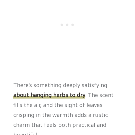
There’s something deeply satisfying
about hanging herbs to dry
. The scent
fills the air, and the sight of leaves
crisping in the warmth adds a rustic
charm that feels both practical and
beautiful.