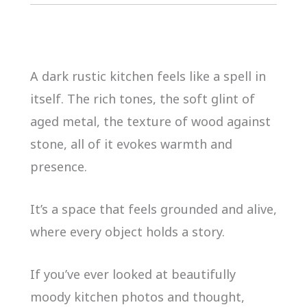
A dark rustic kitchen feels like a spell in
itself. The rich tones, the soft glint of
aged metal, the texture of wood against
stone, all of it evokes warmth and
presence.
It’s a space that feels grounded and alive,
where every object holds a story.
If you’ve ever looked at beautifully
moody kitchen photos and thought,