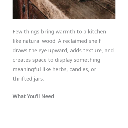
Few things bring warmth to a kitchen
like natural wood. A reclaimed shelf
draws the eye upward, adds texture, and
creates space to display something
meaningful like herbs, candles, or
thrifted jars.
What You’ll Need