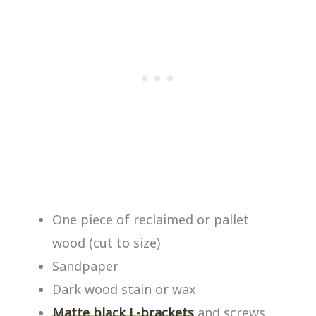
One piece of reclaimed or pallet
wood (cut to size)
Sandpaper
Dark wood stain or wax
Matte black L-brackets
and screws